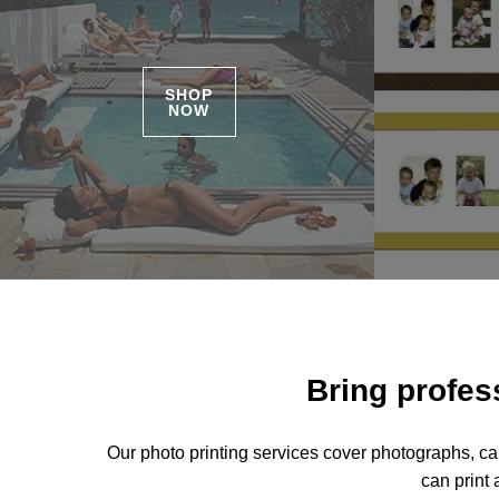
SHOP
NOW
Bring profess
Our photo printing services cover photographs, ca
can print 