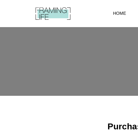
HOME
Purchas