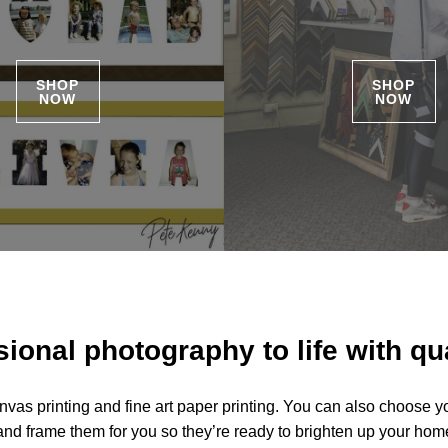
SHOP
SHOP
NOW
NOW
ional photography to life with qua
nvas printing and fine art paper printing. You can also choose y
and frame them for you so they’re ready to brighten up your home