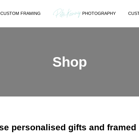
CUSTOM FRAMING
PHOTOGRAPHY
CUST
Shop
e personalised gifts and framed