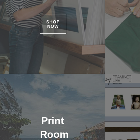
SHOP
NOW
Print
Room