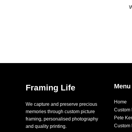
W
Menu
Framing Life
Home
We capture and preserve precious
Custom 
memories through custom picture
Pete Ke
framing, personalised photography
Custom F
and quality printing.