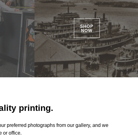
SHOP
NOW
lity printing.
our preferred photographs from our gallery, and we
 or office.