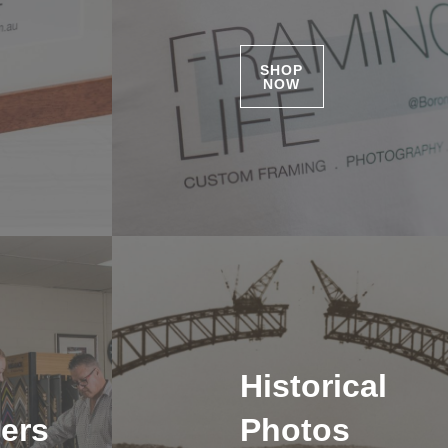
SHOP
NOW
Historical
ers
Photos