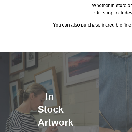
Whether in-store or 
Our shop includes
You can also purchase incredible fine
In
Stock
Artwork