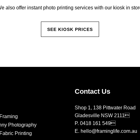
e also offer instant photo printing services with our kiosk in stor
SEE KIOSK PRICES
Contact Us
Shop 1, 138 Pittwater Road
Gladesville NSW 2111
Framing
P.
0418 161 549
nny Photography
E.
hello@framinglife.com.au
abric Printing