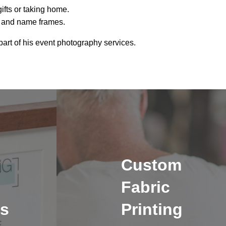
gifts or taking home.
a and name frames.
art of his event photography services.
y
Custom
Fabric
s
Printing