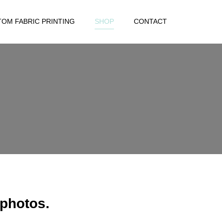
OM FABRIC PRINTING
SHOP
CONTACT
 photos.