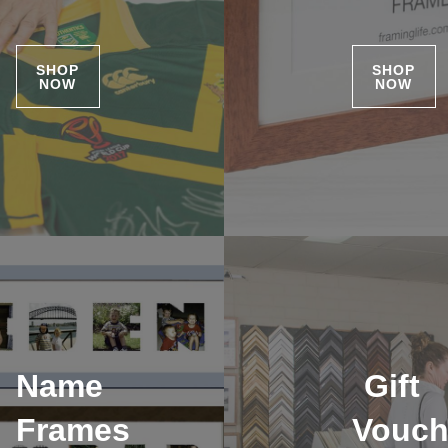
SHOP
SHOP
NOW
NOW
Name
Gift
Frames
Vouch