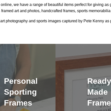
online, we have a range of beautiful items perfect for giving as 
 framed art and photos, handcrafted frames, sports memorabili
 art photography and sports images captured by Pete Kenny as p
Personal
Read
Sporting
Made
Frames
Frame