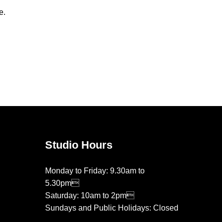
e.
Studio Hours
Monday to Friday: 9.30am to
5.30pm
Saturday: 10am to 2pm
Sundays and Public Holidays: Closed