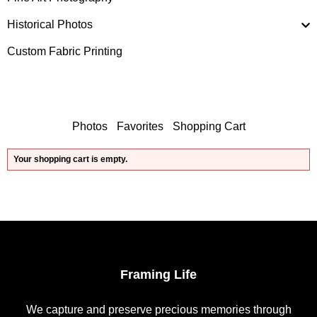
Historical Photos
Custom Fabric Printing
Photos
Favorites
Shopping Cart
Your shopping cart is empty.
Framing Life
We capture and preserve precious memories through