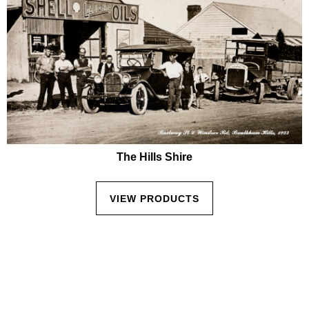
The Hills Shire
VIEW PRODUCTS