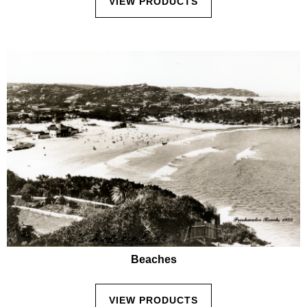
VIEW PRODUCTS
Beaches
VIEW PRODUCTS