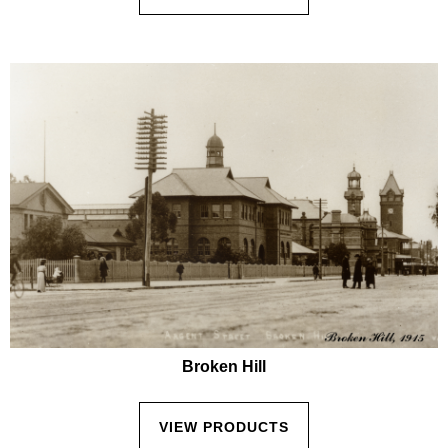
Broken Hill
VIEW PRODUCTS