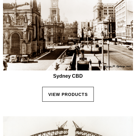
Sydney CBD
VIEW PRODUCTS