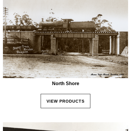
North Shore
VIEW PRODUCTS