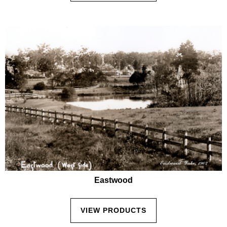
Eastwood
VIEW PRODUCTS