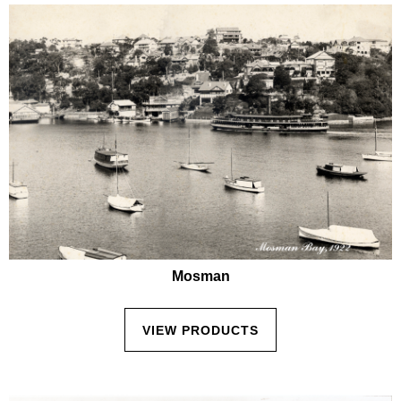
Mosman
VIEW PRODUCTS