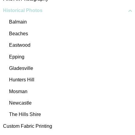
Historical Photos
Balmain
Beaches
Eastwood
Epping
Gladesville
Hunters Hill
Mosman
Newcastle
The Hills Shire
Custom Fabric Printing