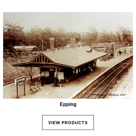
Epping
VIEW PRODUCTS