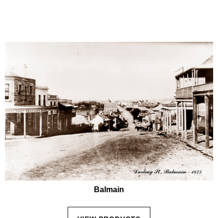
Balmain