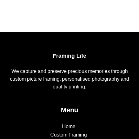
Framing Life
We capture and preserve precious memories through
custom picture framing, personalised photography and
quality printing.
Menu
Home
Custom Framing