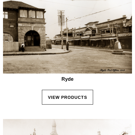
Ryde
VIEW PRODUCTS