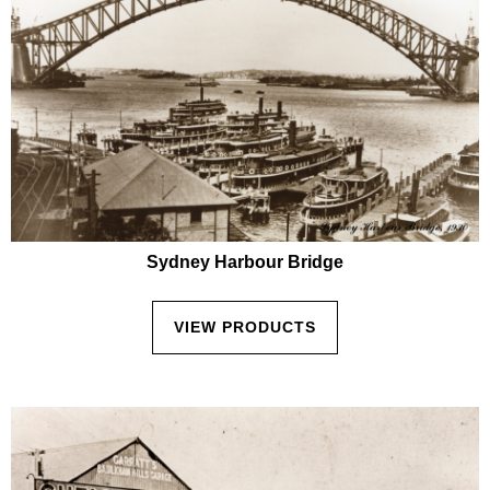
Sydney Harbour Bridge
VIEW PRODUCTS