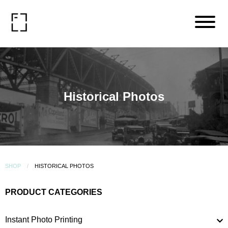
Historical Photos
SHOP
HISTORICAL PHOTOS
PRODUCT CATEGORIES
Instant Photo Printing