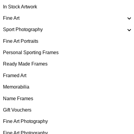
In Stock Artwork
Fine Art
Sport Photography
Fine Art Portraits
Personal Sporting Frames
Ready Made Frames
Framed Art
Memorabilia
Name Frames
Gift Vouchers
Fine Art Photography
Fine Art Photography