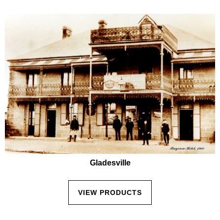
Gladesville
VIEW PRODUCTS