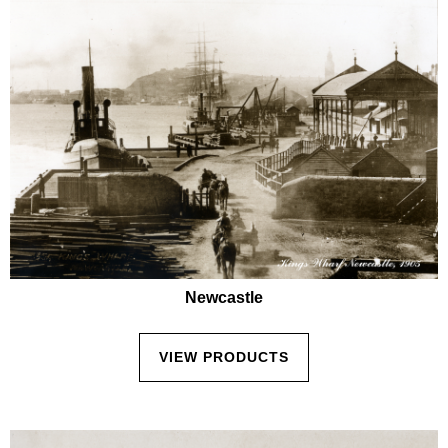
Newcastle
VIEW PRODUCTS