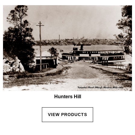
Hunters Hill
VIEW PRODUCTS