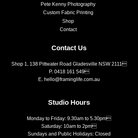
Pete Kenny Photography
Custom Fabric Printing
Shop
Contact
Contact Us
Shop 1, 138 Pittwater Road Gladesville NSW 2111
P.
0418 161 549
E.
hello@framinglife.com.au
Studio Hours
Monday to Friday: 9.30am to 5.30pm
Saturday: 10am to 2pm
Sundays and Public Holidays: Closed