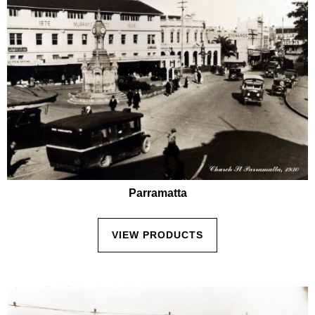
Parramatta
VIEW PRODUCTS