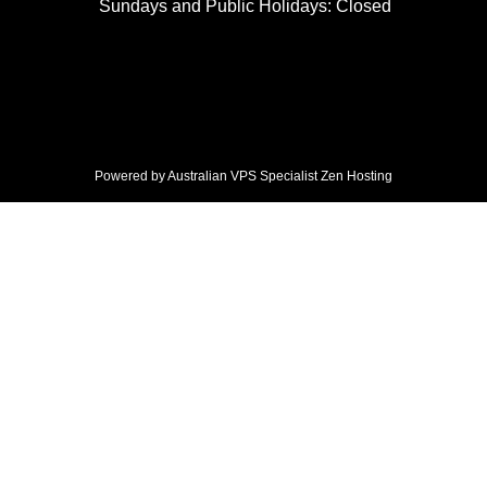
Sundays and Public Holidays: Closed
Powered by Australian VPS Specialist
Zen Hosting