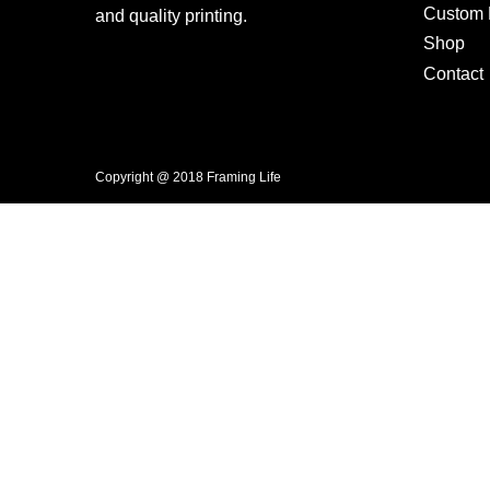
Custom F
and quality printing.
Shop
Contact
Copyright @ 2018 Framing Life