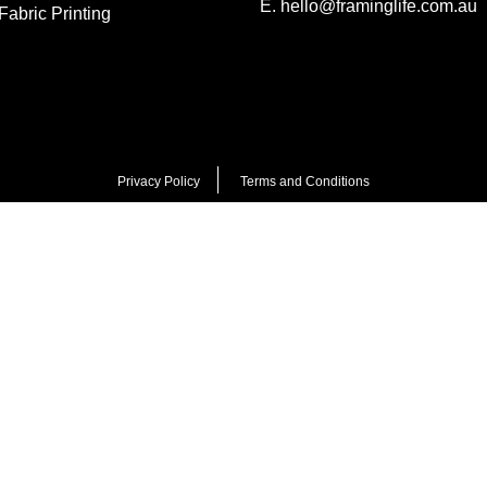
E.
hello@framinglife.com.au
abric Printing
Privacy Policy
Terms and Conditions