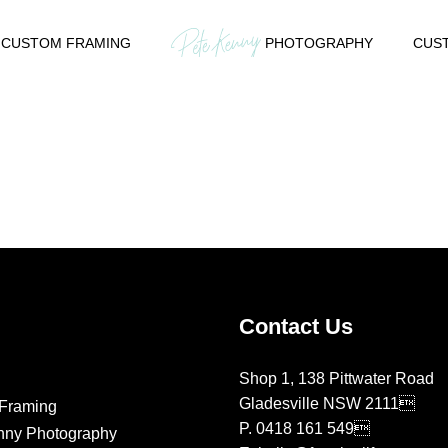
CUSTOM FRAMING
PHOTOGRAPHY
CUST
Contact Us
Shop 1, 138 Pittwater Road
Gladesville NSW 2111
Framing
P.
0418 161 549
nny Photography