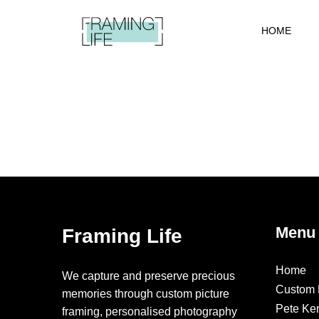
HOME
Menu
Framing Life
Home
We capture and preserve precious
Custom 
memories through custom picture
Pete Ke
framing, personalised photography