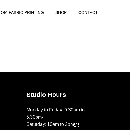
OM FABRIC PRINTING
SHOP
CONTACT
Studio Hours
Monday to Friday: 9.30am to
5.30pm
Saturday: 10am to 2pm