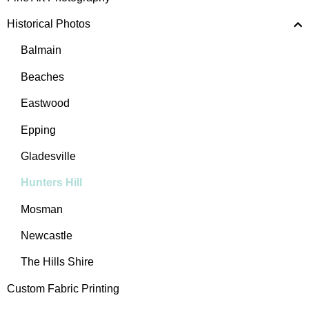
Historical Photos
Balmain
Beaches
Eastwood
Epping
Gladesville
Hunters Hill
Mosman
Newcastle
The Hills Shire
Custom Fabric Printing