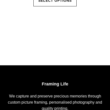
SELECT OPTIONS
product
through
has
$85.00
multiple
variants.
The
options
may
be
chosen
on
the
product
page
Framing Life
We capture and preserve precious memories through
custom picture framing, personalised photography and
quality printing.