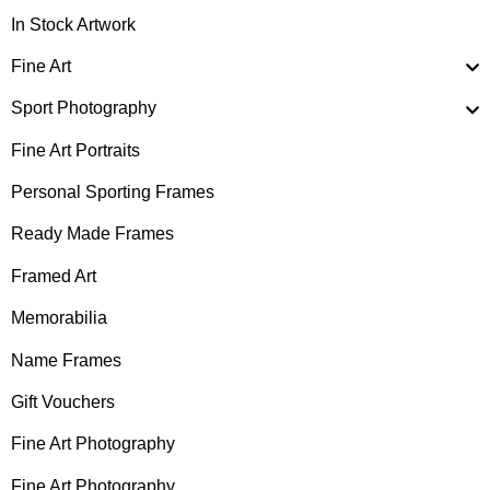
In Stock Artwork
Fine Art
Sport Photography
Fine Art Portraits
Personal Sporting Frames
Ready Made Frames
Framed Art
Memorabilia
Name Frames
Gift Vouchers
Fine Art Photography
Fine Art Photography