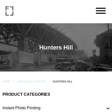
Hunters Hill
SHOP
HISTORICAL PHOTOS
HUNTERS HILL
PRODUCT CATEGORIES
Instant Photo Printing