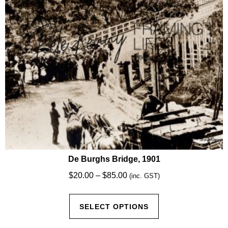
chosen
on
the
product
page
De Burghs Bridge, 1901
Price
$
20.00
–
$
85.00
(inc. GST)
range:
This
$20.00
SELECT OPTIONS
product
through
has
$85.00