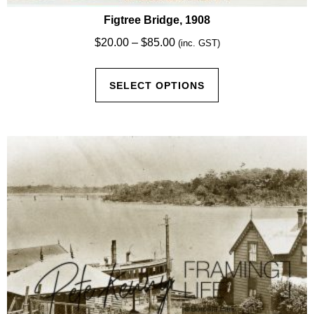
Figtree Bridge, 1908
Price
$
20.00
–
$
85.00
(inc. GST)
range:
This
$20.00
SELECT OPTIONS
product
through
has
$85.00
multiple
variants.
The
options
may
be
chosen
on
the
product
page