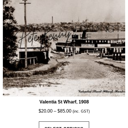
be
chosen
on
the
product
page
Valentia St Wharf, 1908
Price
$
20.00
–
$
85.00
(inc. GST)
range:
This
$20.00