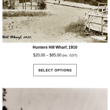
Hunters Hill Wharf, 1910
Price
$
20.00
–
$
85.00
(inc. GST)
range:
This
$20.00
SELECT OPTIONS
product
through
has
$85.00
multiple
variants.
The
options
may