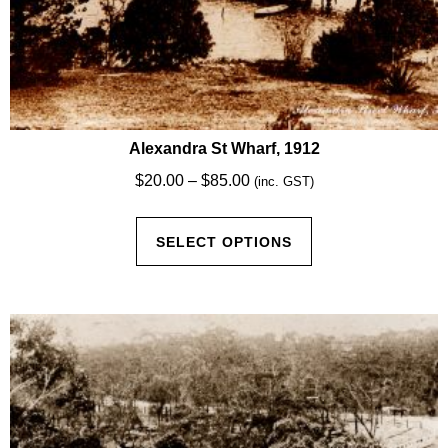
Alexandra St Wharf, 1912
Price
$
20.00
–
$
85.00
(inc. GST)
range:
This
$20.00
SELECT OPTIONS
product
through
has
$85.00
multiple
variants.
The
options
may
be