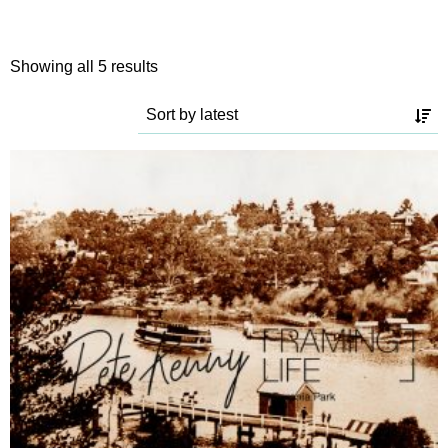
Sorted
Showing all 5 results
by
latest