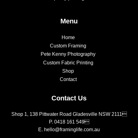
Menu
Home
Custom Framing
Pete Kenny Photography
Custom Fabric Printing
Shop
Contact
Contact Us
Shop 1, 138 Pittwater Road Gladesville NSW 2111
P.
0418 161 549
E.
hello@framinglife.com.au