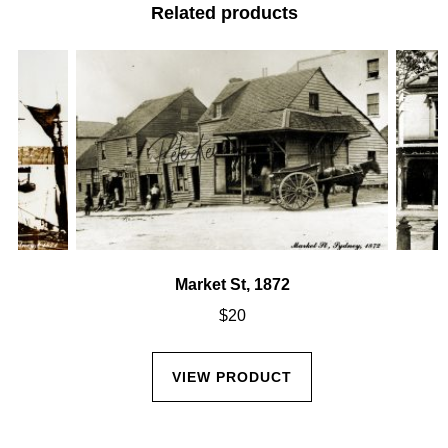
Related products
Market St, 1872
$
20
VIEW PRODUCT