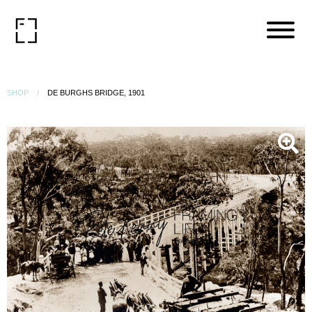
SHOP
DE BURGHS BRIDGE, 1901