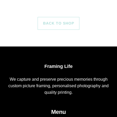
BACK TO SHOP
Framing Life
We capture and preserve precious memories through
custom picture framing, personalised photography and
quality printing.
Menu