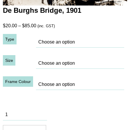
De Burghs Bridge, 1901
Price
$
20.00
–
$
85.00
(inc. GST)
range:
Type
$20.00
through
$85.00
Size
Frame Colour
De Burghs
Bridge,
1901