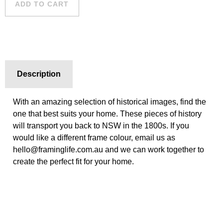
ADD TO CART
quantity
Description
With an amazing selection of historical images, find the
one that best suits your home. These pieces of history
will transport you back to NSW in the 1800s. If you
would like a different frame colour, email us as
hello@framinglife.com.au and we can work together to
create the perfect fit for your home.