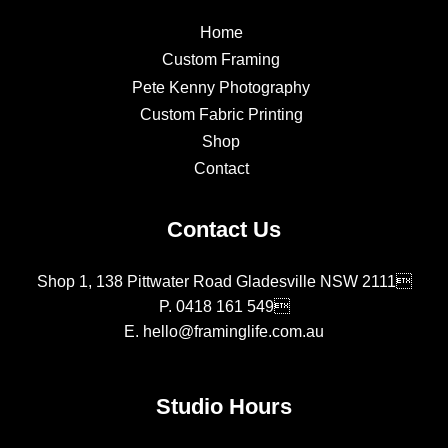
Home
Custom Framing
Pete Kenny Photography
Custom Fabric Printing
Shop
Contact
Contact Us
Shop 1, 138 Pittwater Road Gladesville NSW 2111
P.
0418 161 549
E.
hello@framinglife.com.au
Studio Hours