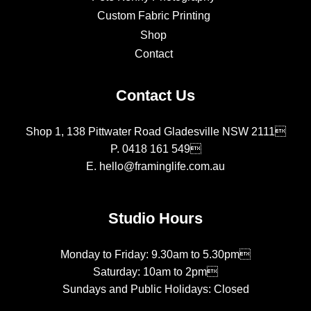
Custom Fabric Printing
Shop
Contact
Contact Us
Shop 1, 138 Pittwater Road Gladesville NSW 2111
P.
0418 161 549
E.
hello@framinglife.com.au
Studio Hours
Monday to Friday: 9.30am to 5.30pm
Saturday: 10am to 2pm
Sundays and Public Holidays: Closed