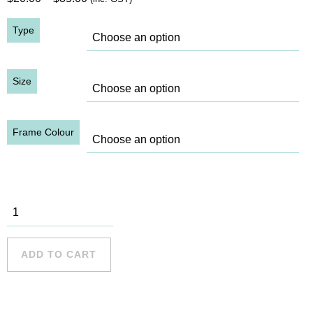
range:
Type
$20.00
through
$85.00
Size
Frame Colour
King St,
1915
quantity
ADD TO CART