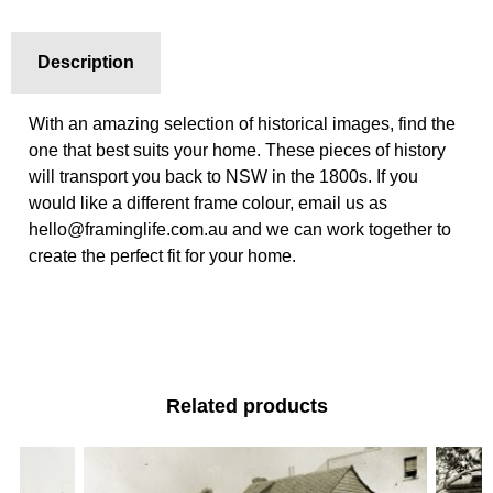
Description
With an amazing selection of historical images, find the
one that best suits your home. These pieces of history
will transport you back to NSW in the 1800s. If you
would like a different frame colour, email us as
hello@framinglife.com.au and we can work together to
create the perfect fit for your home.
Related products