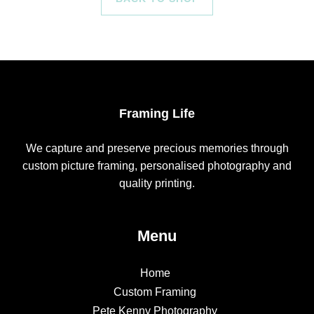
Framing Life
We capture and preserve precious memories through
custom picture framing, personalised photography and
quality printing.
Menu
Home
Custom Framing
Pete Kenny Photography