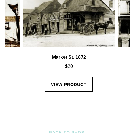
Market St, 1872
$
20
VIEW PRODUCT
BACK TO SHOP