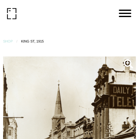
SHOP
KING ST, 1915