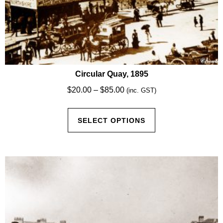
Circular Quay, 1895
Price
$
20.00
–
$
85.00
(inc. GST)
range:
This
$20.00
SELECT OPTIONS
product
through
has
$85.00
multiple
variants.
The
options
may
be