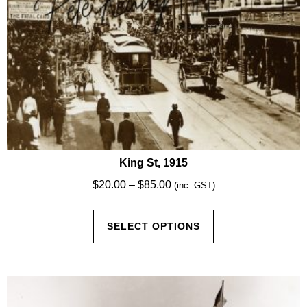
product
page
King St, 1915
Price
$
20.00
–
$
85.00
(inc. GST)
range:
This
$20.00
SELECT OPTIONS
product
through
has
$85.00
multiple
variants.
The