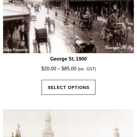
George St, 1900
Price
$
20.00
–
$
85.00
(inc. GST)
range:
This
$20.00
SELECT OPTIONS
product
through
has
$85.00
multiple
variants.
The
options
may