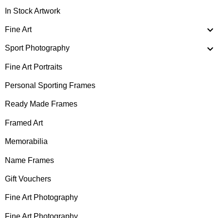
In Stock Artwork
Fine Art
Sport Photography
Fine Art Portraits
Personal Sporting Frames
Ready Made Frames
Framed Art
Memorabilia
Name Frames
Gift Vouchers
Fine Art Photography
Fine Art Photography