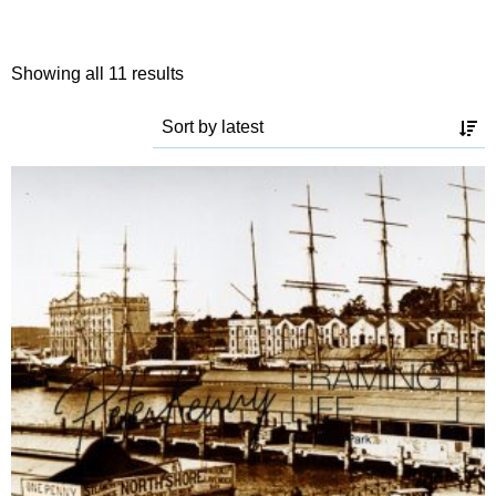
Sorted
Showing all 11 results
by
latest