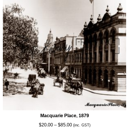
options
may
be
chosen
on
the
product
page
Macquarie Place, 1879
Price
$
20.00
–
$
85.00
(inc. GST)