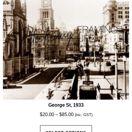
be
chosen
on
the
product
page
George St, 1933
Price
$
20.00
–
$
85.00
(inc. GST)
range:
This
$20.00