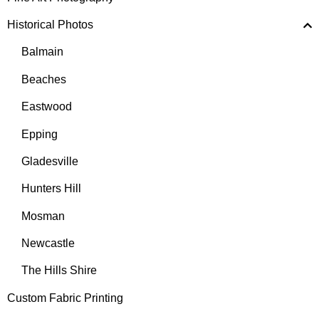
Historical Photos
Balmain
Beaches
Eastwood
Epping
Gladesville
Hunters Hill
Mosman
Newcastle
The Hills Shire
Custom Fabric Printing