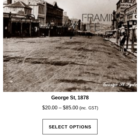
chosen
on
the
product
page
George St, 1878
Price
$
20.00
–
$
85.00
(inc. GST)
range:
This
$20.00
SELECT OPTIONS
product
through
has
$85.00