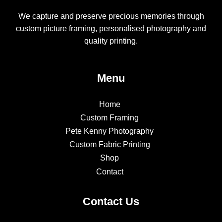
We capture and preserve precious memories through
custom picture framing, personalised photography and
quality printing.
Menu
Home
Custom Framing
Pete Kenny Photography
Custom Fabric Printing
Shop
Contact
Contact Us