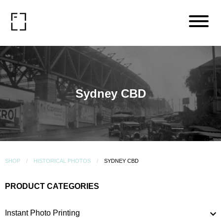
Sydney CBD
SHOP
HISTORICAL PHOTOS
SYDNEY CBD
PRODUCT CATEGORIES
Instant Photo Printing