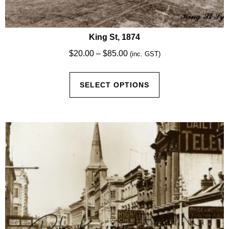
King St, 1874
Price
$
20.00
–
$
85.00
(inc. GST)
range:
This
$20.00
SELECT OPTIONS
product
through
has
$85.00
multiple
variants.
The
options
may
be
chosen
on
the