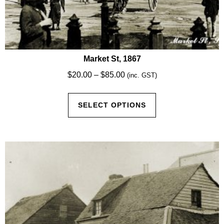
Market St, 1867
Price
$
20.00
–
$
85.00
(inc. GST)
range:
This
$20.00
SELECT OPTIONS
product
through
has
$85.00
multiple
variants.
The
options
may
be
chosen
on