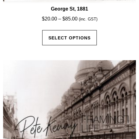
George St, 1881
Price
$
20.00
–
$
85.00
(inc. GST)
range:
This
$20.00
SELECT OPTIONS
product
through
has
$85.00
multiple
variants.
The
options
may
be
chosen
on
the
product
page