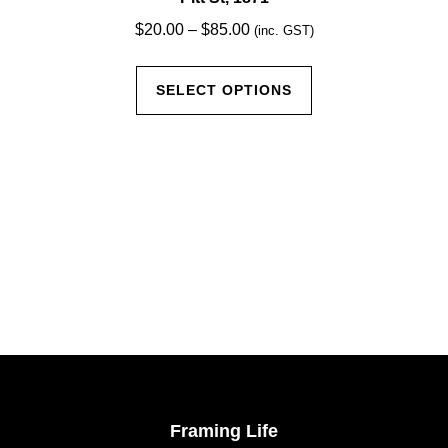
Price
$
20.00
–
$
85.00
(inc. GST)
range:
This
$20.00
SELECT OPTIONS
product
through
has
$85.00
multiple
variants.
The
options
may
be
chosen
on
the
product
page
Framing Life