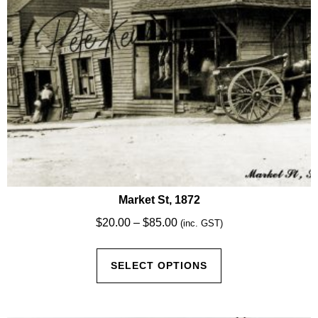
the
product
page
Market St, 1872
Price
$
20.00
–
$
85.00
(inc. GST)
range:
This
$20.00
SELECT OPTIONS
product
through
has
$85.00
multiple