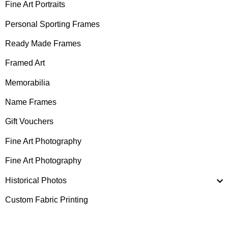
Fine Art Portraits
Personal Sporting Frames
Ready Made Frames
Framed Art
Memorabilia
Name Frames
Gift Vouchers
Fine Art Photography
Fine Art Photography
Historical Photos
Custom Fabric Printing