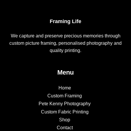
Framing Life
We capture and preserve precious memories through
custom picture framing, personalised photography and
quality printing.
Menu
Home
Custom Framing
Pete Kenny Photography
Custom Fabric Printing
Shop
Contact