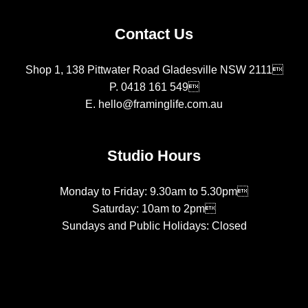
Contact Us
Shop 1, 138 Pittwater Road Gladesville NSW 2111
P.
0418 161 549
E.
hello@framinglife.com.au
Studio Hours
Monday to Friday: 9.30am to 5.30pm
Saturday: 10am to 2pm
Sundays and Public Holidays: Closed