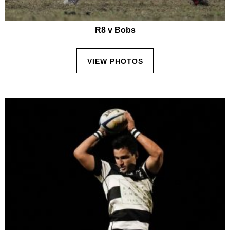
R8 v Bobs
VIEW PHOTOS