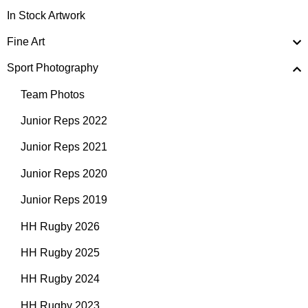
In Stock Artwork
Fine Art
Sport Photography
Team Photos
Junior Reps 2022
Junior Reps 2021
Junior Reps 2020
Junior Reps 2019
HH Rugby 2026
HH Rugby 2025
HH Rugby 2024
HH Rugby 2023