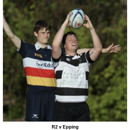
R2 v Epping