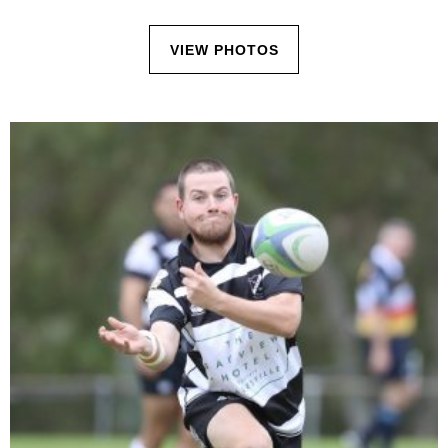
VIEW PHOTOS