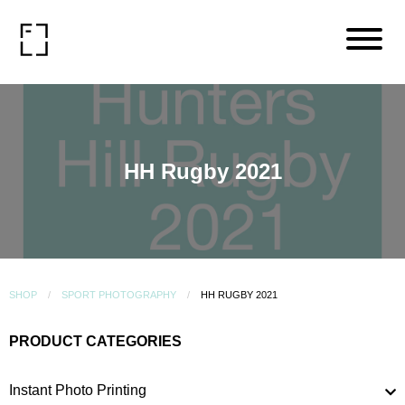
HH Rugby 2021
SHOP
SPORT PHOTOGRAPHY
HH RUGBY 2021
PRODUCT CATEGORIES
Instant Photo Printing