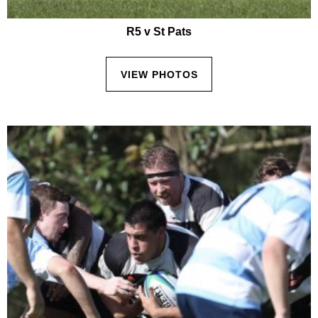
R5 v St Pats
VIEW PHOTOS