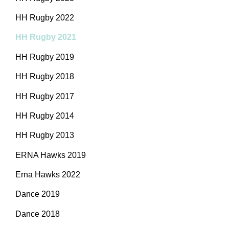
HH Rugby 2022
HH Rugby 2021
HH Rugby 2019
HH Rugby 2018
HH Rugby 2017
HH Rugby 2014
HH Rugby 2013
ERNA Hawks 2019
Erna Hawks 2022
Dance 2019
Dance 2018