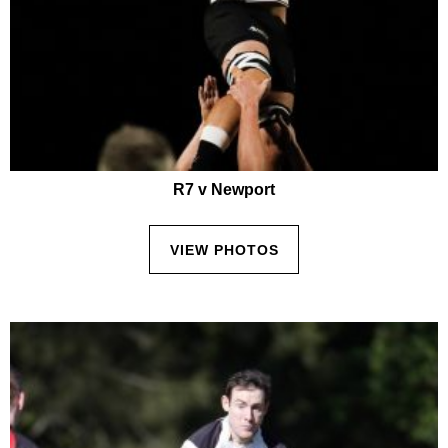
R7 v Newport
VIEW PHOTOS