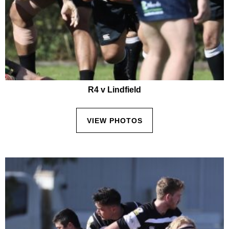
R4 v Lindfield
VIEW PHOTOS