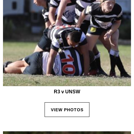
R3 v UNSW
VIEW PHOTOS