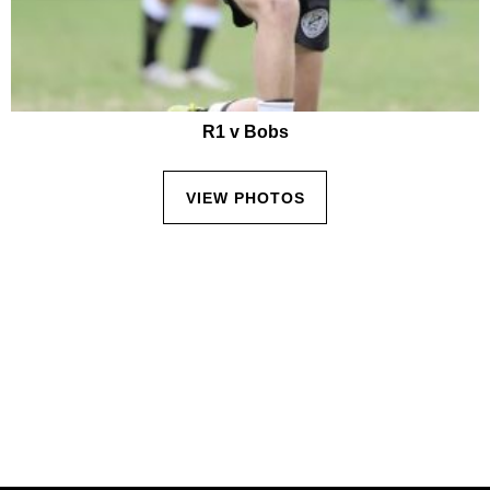
R1 v Bobs
VIEW PHOTOS