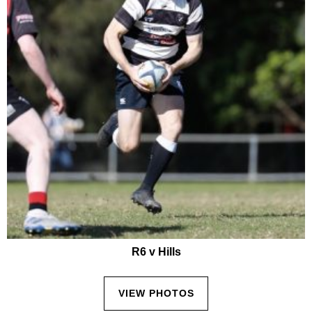
R6 v Hills
VIEW PHOTOS