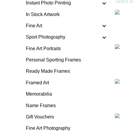
Select al
Instant Photo Printing
In Stock Artwork
Fine Art
Sport Photography
Fine Art Portraits
Personal Sporting Frames
Ready Made Frames
Framed Art
Memorabilia
Name Frames
Gift Vouchers
Fine Art Photography