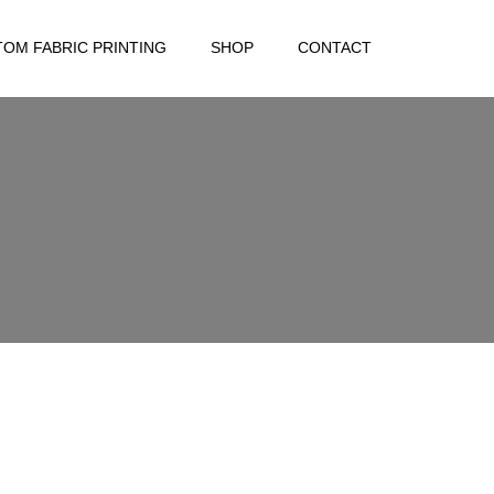
OM FABRIC PRINTING
SHOP
CONTACT