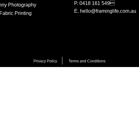
P.
0418 161 549
nny Photography
E.
hello@framinglife.com.au
abric Printing
Privacy Policy
Terms and Conditions