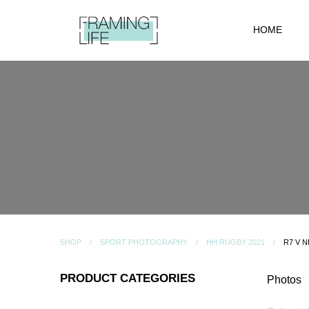
HOME
SHOP
SPORT PHOTOGRAPHY
HH RUGBY 2021
R7 V 
PRODUCT CATEGORIES
Photos