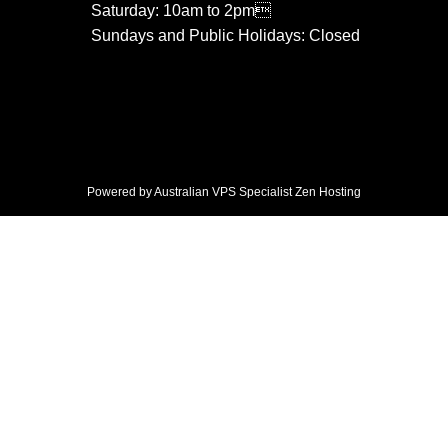
Saturday: 10am to 2pm
Sundays and Public Holidays: Closed
Powered by Australian VPS Specialist
Zen Hosting