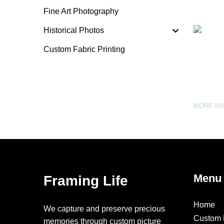
Fine Art Photography
Historical Photos
Custom Fabric Printing
MORE I
Menu
Framing Life
Home
We capture and preserve precious
Custom 
memories through custom picture