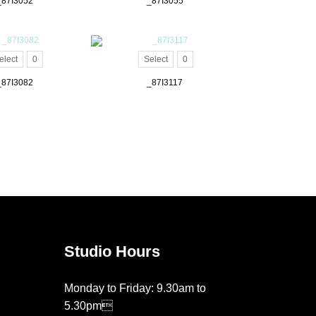
_87I3052
_87I3055
elect
0
Select
0
_87I3082
_87I3117
Studio Hours
Monday to Friday: 9.30am to
5.30pm