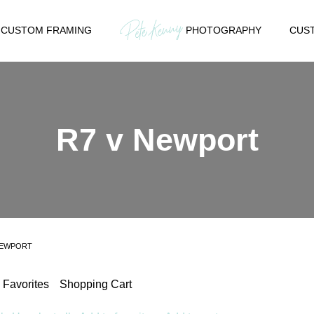
CUSTOM FRAMING
PHOTOGRAPHY
CUST
R7 v Newport
NEWPORT
Favorites
Shopping Cart