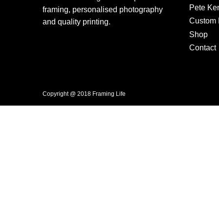
Pete Ke
framing, personalised photography
Custom F
and quality printing.
Shop
Contact
Copyright @ 2018 Framing Life