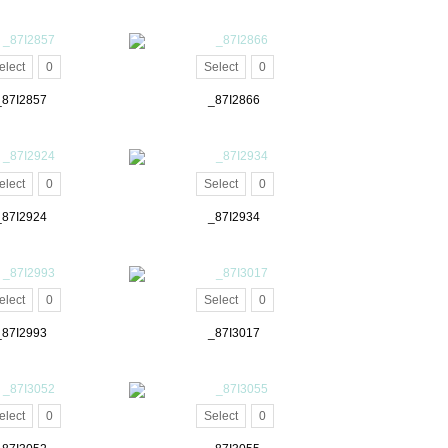
elect
0
Select
0
_87I2857
_87I2866
elect
0
Select
0
_87I2924
_87I2934
elect
0
Select
0
_87I2993
_87I3017
elect
0
Select
0