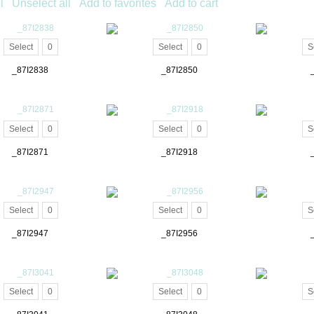
l
Unselect all
Add to favorites
Add to cart
Select
0
Select
0
S
_87I2838
_87I2850
Select
0
Select
0
S
_87I2871
_87I2918
Select
0
Select
0
S
_87I2947
_87I2956
Select
0
Select
0
S