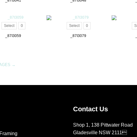
_87I3041
_87I3048
Select
0
Select
0
S
_87I3059
_87I3079
MAGES
→
Contact Us
Shop 1, 138 Pittwater Road
Gladesville NSW 2111
Framing