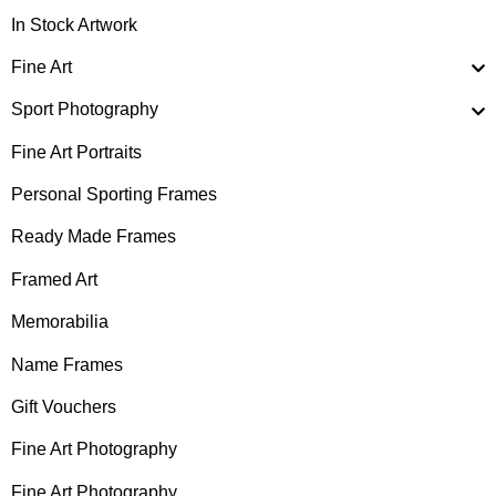
In Stock Artwork
Fine Art
Sport Photography
Fine Art Portraits
Personal Sporting Frames
Ready Made Frames
Framed Art
Memorabilia
Name Frames
Gift Vouchers
Fine Art Photography
Fine Art Photography