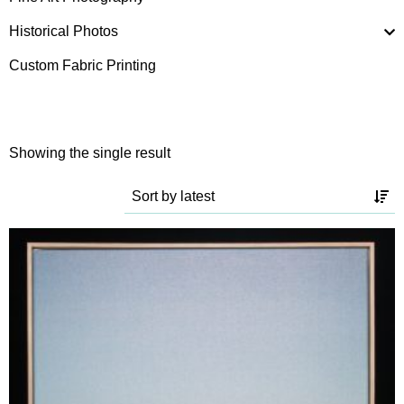
Historical Photos
Custom Fabric Printing
Showing the single result