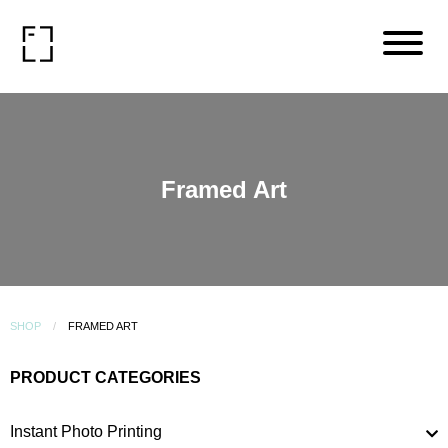
Framed Art
SHOP
FRAMED ART
PRODUCT CATEGORIES
Instant Photo Printing