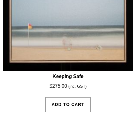
Keeping Safe
$
275.00
(inc. GST)
ADD TO CART