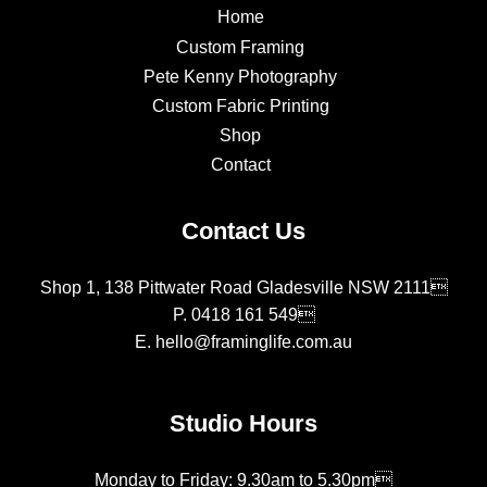
Home
Custom Framing
Pete Kenny Photography
Custom Fabric Printing
Shop
Contact
Contact Us
Shop 1, 138 Pittwater Road Gladesville NSW 2111
P.
0418 161 549
E.
hello@framinglife.com.au
Studio Hours
Monday to Friday: 9.30am to 5.30pm