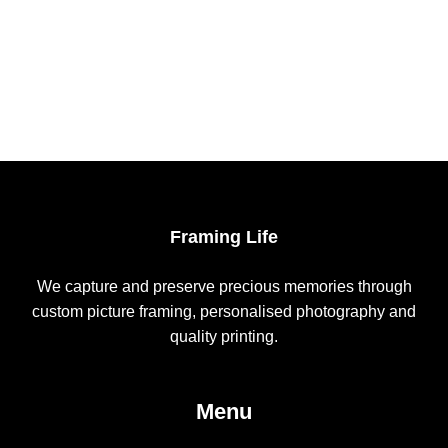
Framing Life
We capture and preserve precious memories through
custom picture framing, personalised photography and
quality printing.
Menu