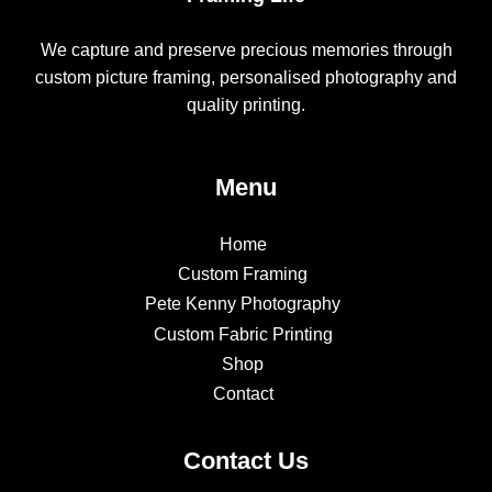
We capture and preserve precious memories through
custom picture framing, personalised photography and
quality printing.
Menu
Home
Custom Framing
Pete Kenny Photography
Custom Fabric Printing
Shop
Contact
Contact Us