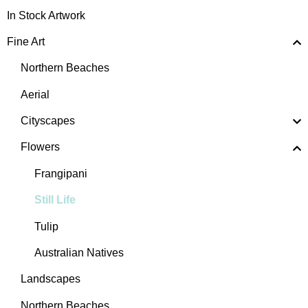
In Stock Artwork
Fine Art
Northern Beaches
Aerial
Cityscapes
Flowers
Frangipani
Still Life
Tulip
Australian Natives
Landscapes
Northern Beaches