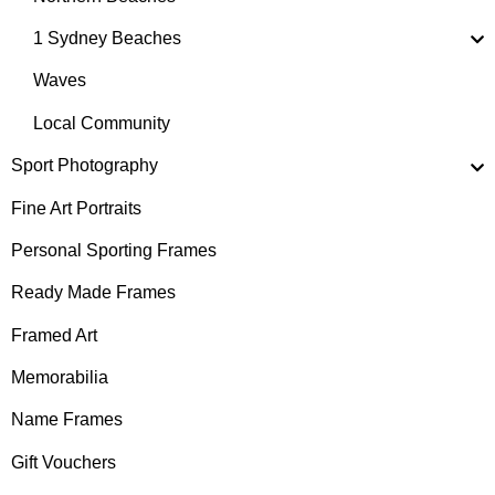
1 Sydney Beaches
Waves
Local Community
Sport Photography
Fine Art Portraits
Personal Sporting Frames
Ready Made Frames
Framed Art
Memorabilia
Name Frames
Gift Vouchers