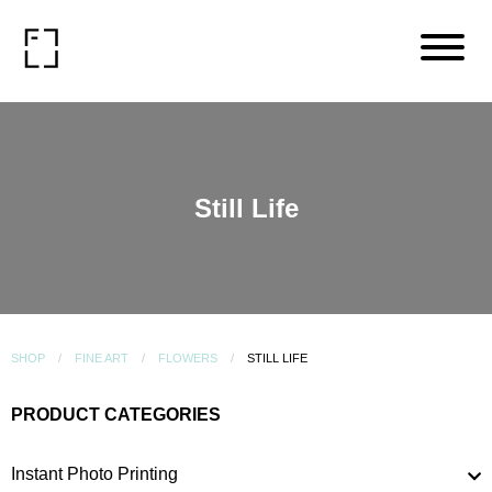
Still Life
SHOP
FINE ART
FLOWERS
STILL LIFE
PRODUCT CATEGORIES
Instant Photo Printing