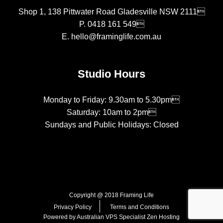
Shop 1, 138 Pittwater Road Gladesville NSW 2111
P.
0418 161 549
E.
hello@framinglife.com.au
Studio Hours
Monday to Friday: 9.30am to 5.30pm
Saturday: 10am to 2pm
Sundays and Public Holidays: Closed
Copyright @ 2018 Framing Life
Privacy Policy
Terms and Conditions
Powered by Australian VPS Specialist
Zen Hosting