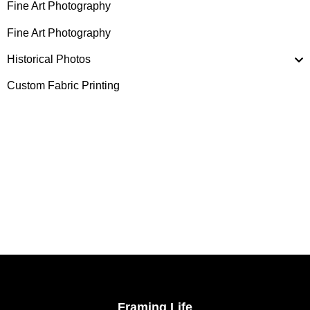
Fine Art Photography
Fine Art Photography
Historical Photos
Custom Fabric Printing
Framing Life