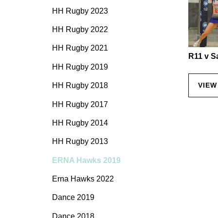
HH Rugby 2023
HH Rugby 2022
HH Rugby 2021
R11 v S
HH Rugby 2019
HH Rugby 2018
VIEW
HH Rugby 2017
HH Rugby 2014
HH Rugby 2013
ERNA Hawks 2019
Erna Hawks 2022
Dance 2019
Dance 2018