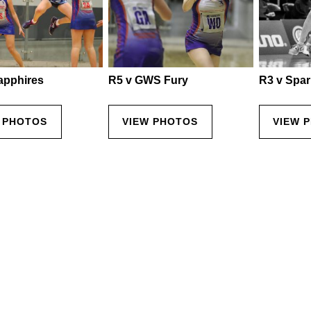
apphires
R5 v GWS Fury
R3 v Spar
 PHOTOS
VIEW PHOTOS
VIEW 