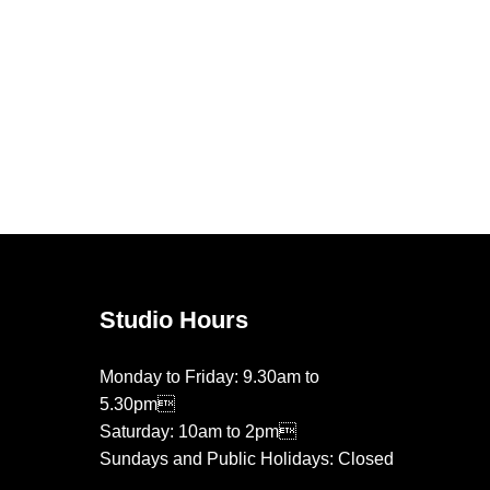
Studio Hours
Monday to Friday: 9.30am to
5.30pm
Saturday: 10am to 2pm
Sundays and Public Holidays: Closed