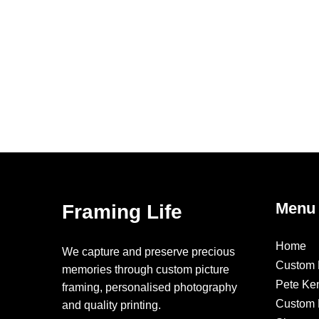
Menu
Framing Life
Home
We capture and preserve precious
Custom 
memories through custom picture
Pete Ke
framing, personalised photography
Custom F
and quality printing.