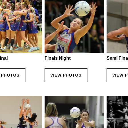
inal
Finals Night
Semi Fina
 PHOTOS
VIEW PHOTOS
VIEW 