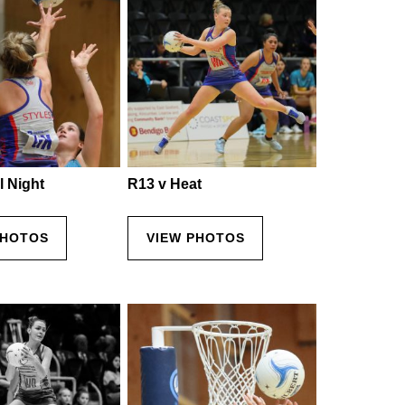
l Night
R13 v Heat
PHOTOS
VIEW PHOTOS