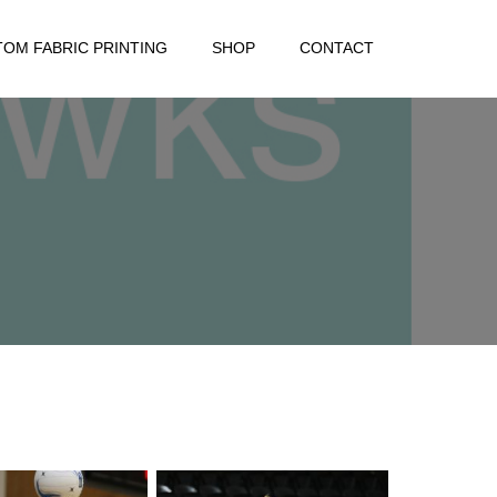
OM FABRIC PRINTING
SHOP
CONTACT