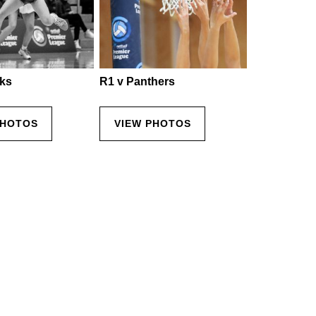
ks
R1 v Panthers
PHOTOS
VIEW PHOTOS