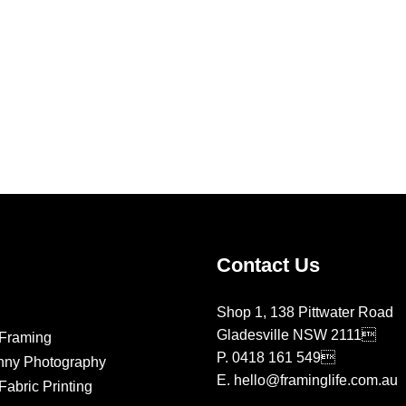
Contact Us
Shop 1, 138 Pittwater Road
Gladesville NSW 2111
Framing
P.
0418 161 549
nny Photography
E.
hello@framinglife.com.au
abric Printing