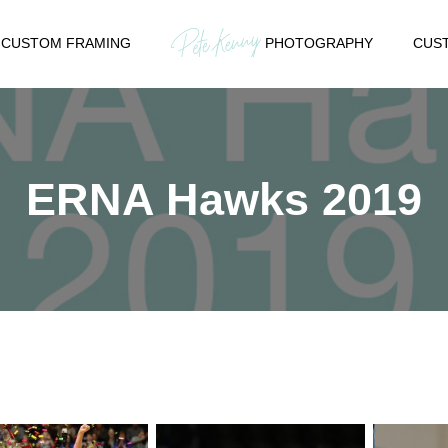
CUSTOM FRAMING
PHOTOGRAPHY
CUST
ERNA Hawks 2019