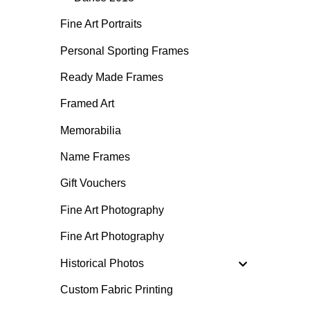
Fine Art Portraits
Personal Sporting Frames
Ready Made Frames
Framed Art
Memorabilia
Name Frames
Gift Vouchers
Fine Art Photography
Fine Art Photography
Historical Photos
Custom Fabric Printing