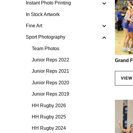
Instant Photo Printing
In Stock Artwork
Fine Art
Sport Photography
Team Photos
Junior Reps 2022
Grand F
Junior Reps 2021
VIEW
Junior Reps 2020
Junior Reps 2019
HH Rugby 2026
HH Rugby 2025
HH Rugby 2024