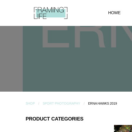
HOME
SHOP
SPORT PHOTOGRAPHY
ERNA HAWKS 2019
PRODUCT CATEGORIES