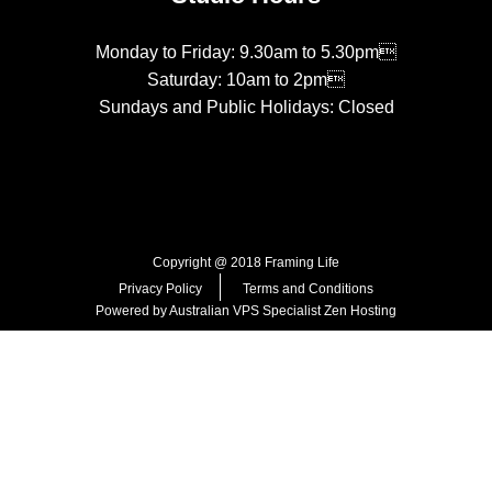
Monday to Friday: 9.30am to 5.30pm
Saturday: 10am to 2pm
Sundays and Public Holidays: Closed
Copyright @ 2018 Framing Life
Privacy Policy
Terms and Conditions
Powered by Australian VPS Specialist
Zen Hosting