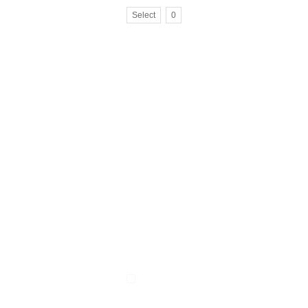
Select
0