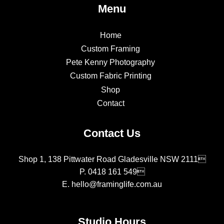
Menu
Home
Custom Framing
Pete Kenny Photography
Custom Fabric Printing
Shop
Contact
Contact Us
Shop 1, 138 Pittwater Road Gladesville NSW 2111
P.
0418 161 549
E.
hello@framinglife.com.au
Studio Hours