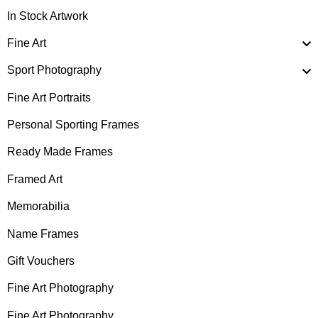
In Stock Artwork
Fine Art
Sport Photography
Fine Art Portraits
Personal Sporting Frames
Ready Made Frames
Framed Art
Memorabilia
Name Frames
Gift Vouchers
Fine Art Photography
Fine Art Photography