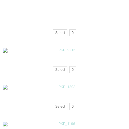
Select
0
Select
0
Select
0