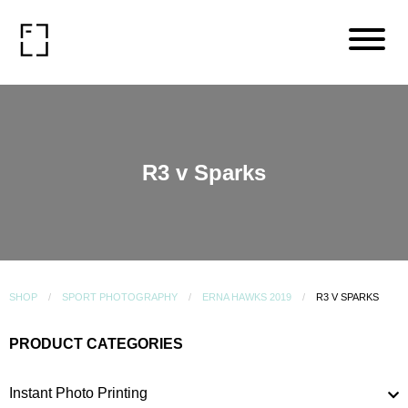
R3 v Sparks
SHOP
SPORT PHOTOGRAPHY
ERNA HAWKS 2019
R3 V SPARKS
PRODUCT CATEGORIES
Instant Photo Printing