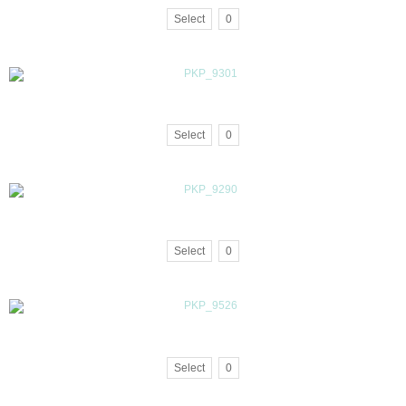
Select
0
Select
0
Select
0
Select
0