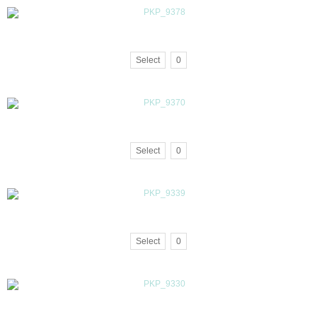
Select
0
Select
0
Select
0