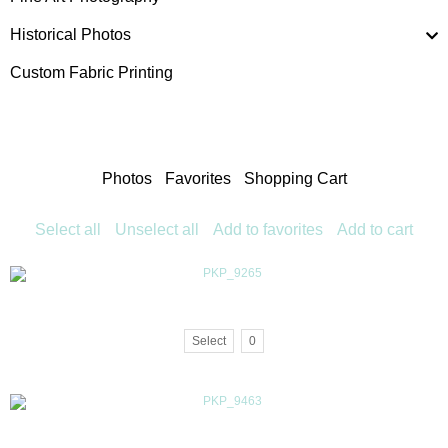
Historical Photos
Custom Fabric Printing
Photos
Favorites
Shopping Cart
Select all
Unselect all
Add to favorites
Add to cart
Select
0