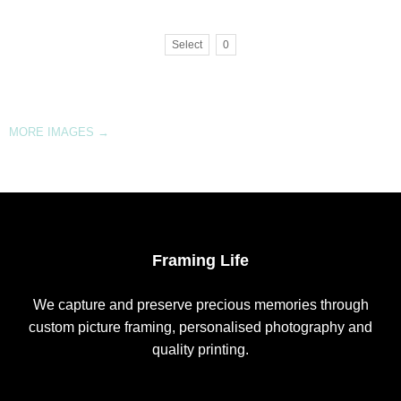
Select
0
MORE IMAGES
→
Framing Life
We capture and preserve precious memories through
custom picture framing, personalised photography and
quality printing.