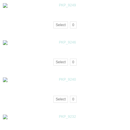
Select
0
Select
0
Select
0