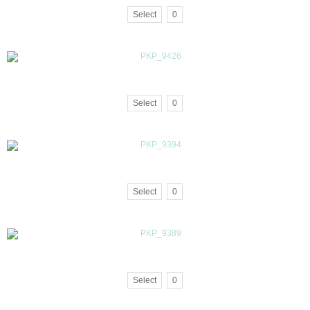
Select
0
Select
0
Select
0
Select
0