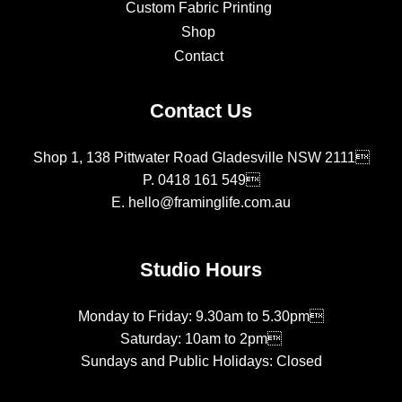
Custom Fabric Printing
Shop
Contact
Contact Us
Shop 1, 138 Pittwater Road Gladesville NSW 2111
P.
0418 161 549
E.
hello@framinglife.com.au
Studio Hours
Monday to Friday: 9.30am to 5.30pm
Saturday: 10am to 2pm
Sundays and Public Holidays: Closed