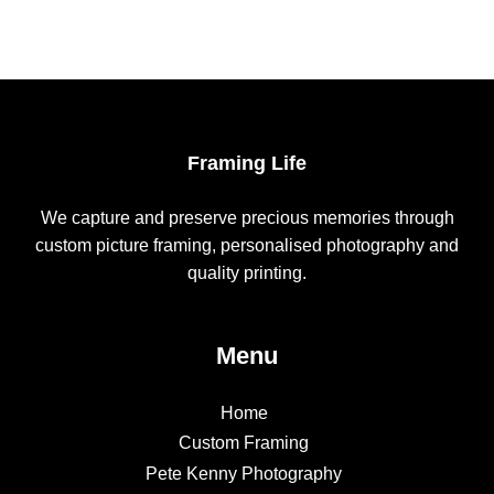
Framing Life
We capture and preserve precious memories through
custom picture framing, personalised photography and
quality printing.
Menu
Home
Custom Framing
Pete Kenny Photography