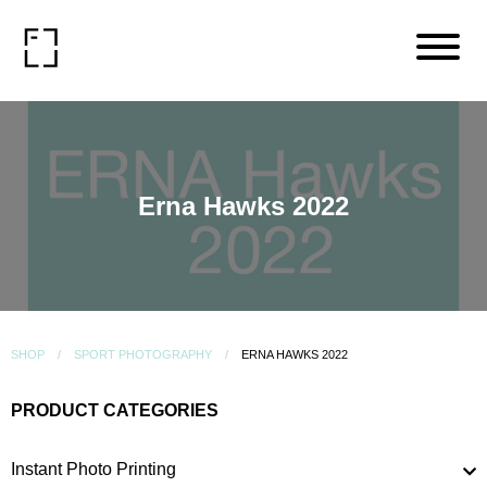
Erna Hawks 2022
SHOP
SPORT PHOTOGRAPHY
ERNA HAWKS 2022
PRODUCT CATEGORIES
Instant Photo Printing