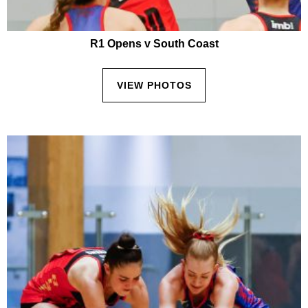
R1 Opens v South Coast
VIEW PHOTOS