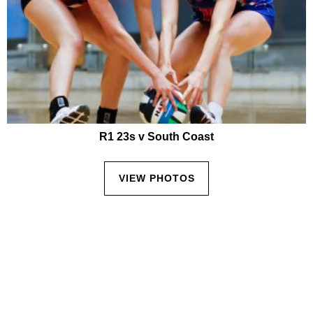
R1 23s v South Coast
VIEW PHOTOS