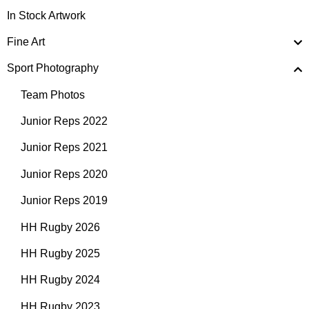
In Stock Artwork
Fine Art
Sport Photography
Team Photos
Junior Reps 2022
Junior Reps 2021
Junior Reps 2020
Junior Reps 2019
HH Rugby 2026
HH Rugby 2025
HH Rugby 2024
HH Rugby 2023