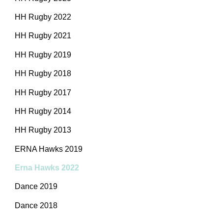
HH Rugby 2022
HH Rugby 2021
HH Rugby 2019
HH Rugby 2018
HH Rugby 2017
HH Rugby 2014
HH Rugby 2013
ERNA Hawks 2019
Erna Hawks 2022
Dance 2019
Dance 2018