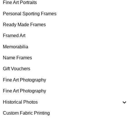
Fine Art Portraits
Personal Sporting Frames
Ready Made Frames
Framed Art
Memorabilia
Name Frames
Gift Vouchers
Fine Art Photography
Fine Art Photography
Historical Photos
Custom Fabric Printing