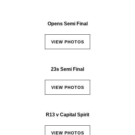
Opens Semi Final
VIEW PHOTOS
23s Semi Final
VIEW PHOTOS
R13 v Capital Spirit
VIEW PHOTOS