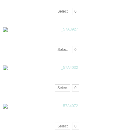
Select
0
Select
0
Select
0
Select
0