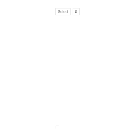
Select
0