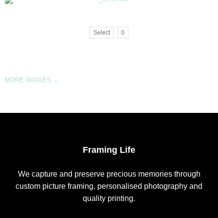
Select
0
MORE IMAGES
→
Framing Life
We capture and preserve precious memories through
custom picture framing, personalised photography and
quality printing.