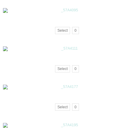
Select
0
Select
0
Select
0