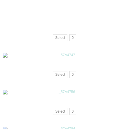
Select
0
Select
0
Select
0