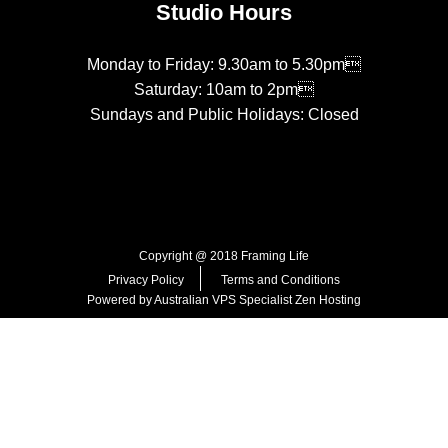
Studio Hours
Monday to Friday: 9.30am to 5.30pm
Saturday: 10am to 2pm
Sundays and Public Holidays: Closed
Copyright @ 2018 Framing Life
Privacy Policy
Terms and Conditions
Powered by Australian VPS Specialist
Zen Hosting