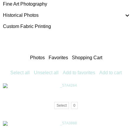
Fine Art Photography
Historical Photos
Custom Fabric Printing
Photos
Favorites
Shopping Cart
Select all
Unselect all
Add to favorites
Add to cart
Select
0