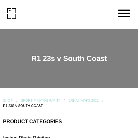
R1 23s v South Coast
SHOP
SPORT PHOTOGRAPHY
ERNA HAWKS 2022
R1 23S V SOUTH COAST
PRODUCT CATEGORIES