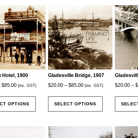
latest
 Hotel, 1900
Gladesville Bridge, 1907
Gladesvil
Price
Price
–
$
85.00
$
20.00
–
$
85.00
$
20.00
–
$
(inc. GST)
(inc. GST)
range:
range:
This
This
$20.00
$20.00
CT OPTIONS
SELECT OPTIONS
SELEC
product
product
through
through
has
has
$85.00
$85.00
multiple
multiple
variants.
variants.