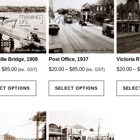
The
The
options
options
may
may
be
be
chosen
chosen
on
on
the
the
product
product
lle Bridge, 1908
Post Office, 1937
Victoria R
page
page
Price
Price
–
$
85.00
$
20.00
–
$
85.00
$
20.00
–
$
(inc. GST)
(inc. GST)
range:
range:
This
This
$20.00
$20.00
CT OPTIONS
SELECT OPTIONS
SELEC
product
product
through
through
has
has
$85.00
$85.00
multiple
multiple
variants.
variants.
The
The
options
options
may
may