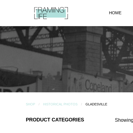
HOME
SHOP
HISTORICAL PHOTOS
GLADESVILLE
PRODUCT CATEGORIES
Showing 