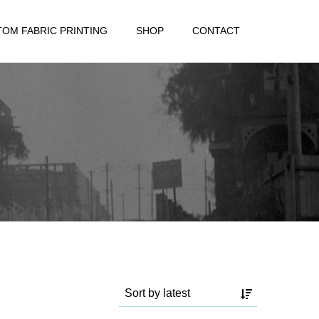
OM FABRIC PRINTING
SHOP
CONTACT