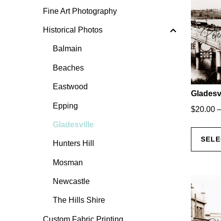
Fine Art Photography
Historical Photos
Balmain
Beaches
Eastwood
Gladesvi
Epping
$
20.00
Gladesville
SELE
Hunters Hill
Mosman
Newcastle
The Hills Shire
Custom Fabric Printing