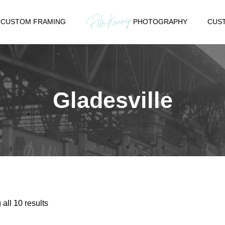
CUSTOM FRAMING
PHOTOGRAPHY
CUST
Gladesville
Sorted
all 10 results
by