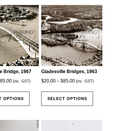
le Bridge, 1967
Gladesville Bridges, 1963
Price
Price
85.00
$
20.00
–
$
85.00
(inc. GST)
(inc. GST)
range:
range:
This
This
$20.00
$20.00
T OPTIONS
SELECT OPTIONS
product
product
through
through
has
has
$85.00
$85.00
multiple
multiple
variants.
variants.