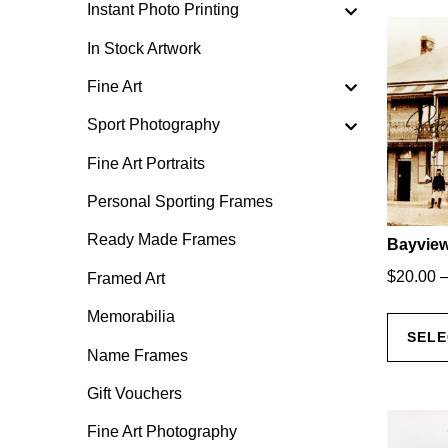
Instant Photo Printing
In Stock Artwork
Fine Art
Sport Photography
Fine Art Portraits
Personal Sporting Frames
Ready Made Frames
Bayview
$
20.00
Framed Art
Memorabilia
SELE
Name Frames
Gift Vouchers
Fine Art Photography