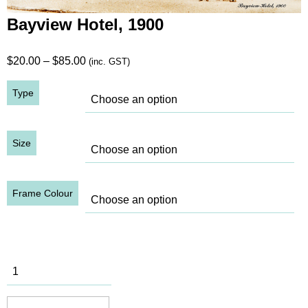
Bayview Hotel, 1900
Price
$
20.00
–
$
85.00
(inc. GST)
range:
Type
$20.00
through
$85.00
Size
Frame Colour
Bayview
Hotel, 1900
quantity