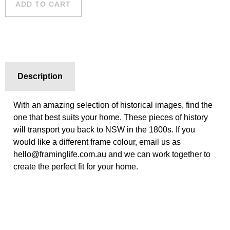
ADD TO CART
Description
With an amazing selection of historical images, find the
one that best suits your home. These pieces of history
will transport you back to NSW in the 1800s. If you
would like a different frame colour, email us as
hello@framinglife.com.au and we can work together to
create the perfect fit for your home.