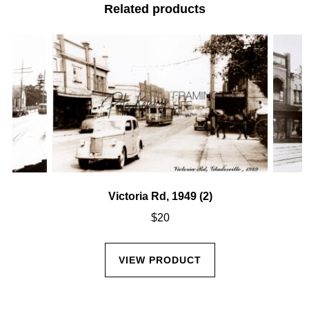
Related products
Victoria Rd, 1949 (2)
$
20
VIEW PRODUCT