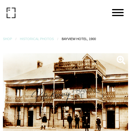
SHOP
HISTORICAL PHOTOS
BAYVIEW HOTEL, 1900