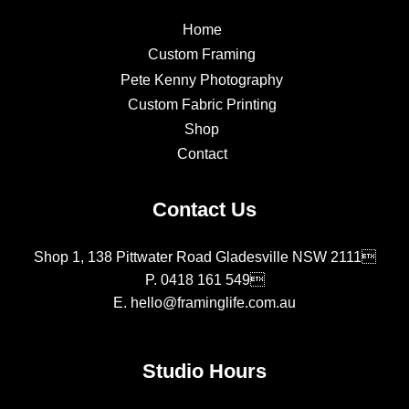
Home
Custom Framing
Pete Kenny Photography
Custom Fabric Printing
Shop
Contact
Contact Us
Shop 1, 138 Pittwater Road Gladesville NSW 2111
P.
0418 161 549
E.
hello@framinglife.com.au
Studio Hours