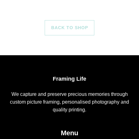
BACK TO SHOP
Framing Life
We capture and preserve precious memories through
custom picture framing, personalised photography and
quality printing.
Menu