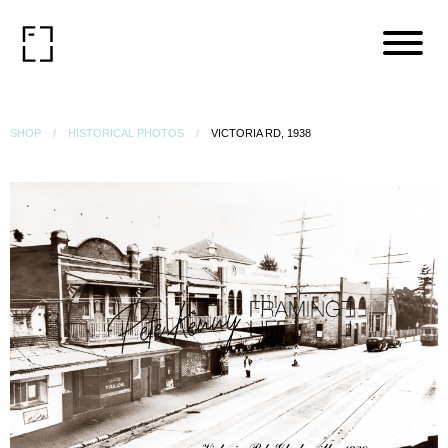
SHOP
HISTORICAL PHOTOS
VICTORIA RD, 1938