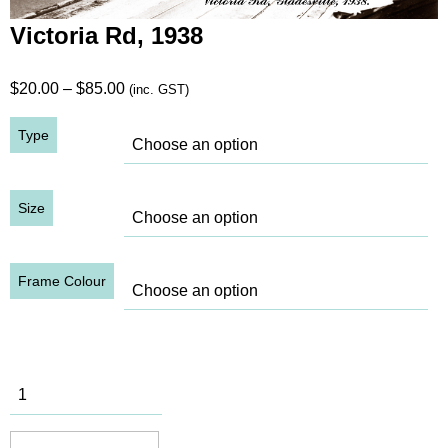
Victoria Rd, 1938
Price
$
20.00
–
$
85.00
(inc. GST)
range:
Type
$20.00
through
$85.00
Size
Frame Colour
Victoria Rd,
1938
quantity