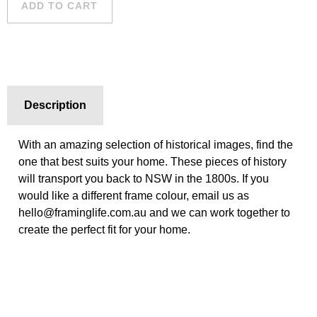
ADD TO CART
Description
With an amazing selection of historical images, find the
one that best suits your home. These pieces of history
will transport you back to NSW in the 1800s. If you
would like a different frame colour, email us as
hello@framinglife.com.au and we can work together to
create the perfect fit for your home.