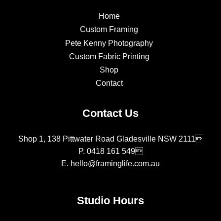
Home
Custom Framing
Pete Kenny Photography
Custom Fabric Printing
Shop
Contact
Contact Us
Shop 1, 138 Pittwater Road Gladesville NSW 2111
P.
0418 161 549
E.
hello@framinglife.com.au
Studio Hours