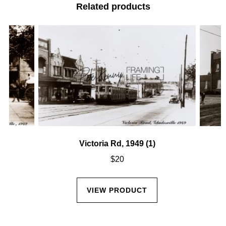
Related products
Victoria Rd, 1949 (1)
$
20
VIEW PRODUCT