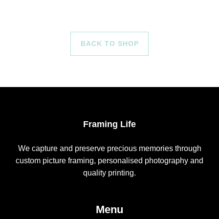
BACK TO SHOP
Framing Life
We capture and preserve precious memories through
custom picture framing, personalised photography and
quality printing.
Menu