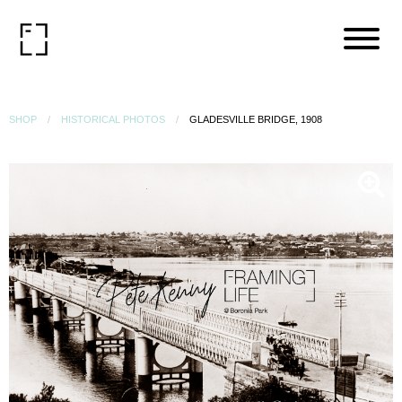
SHOP
HISTORICAL PHOTOS
GLADESVILLE BRIDGE, 1908