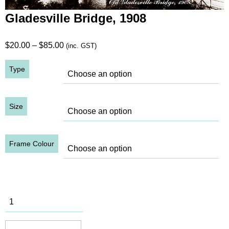
Gladesville Bridge, 1908
Price
$
20.00
–
$
85.00
(inc. GST)
range:
Type
$20.00
through
$85.00
Size
Frame Colour
Gladesville
Bridge,
1908