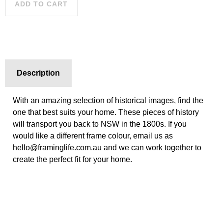
ADD TO CART
quantity
Description
With an amazing selection of historical images, find the
one that best suits your home. These pieces of history
will transport you back to NSW in the 1800s. If you
would like a different frame colour, email us as
hello@framinglife.com.au and we can work together to
create the perfect fit for your home.