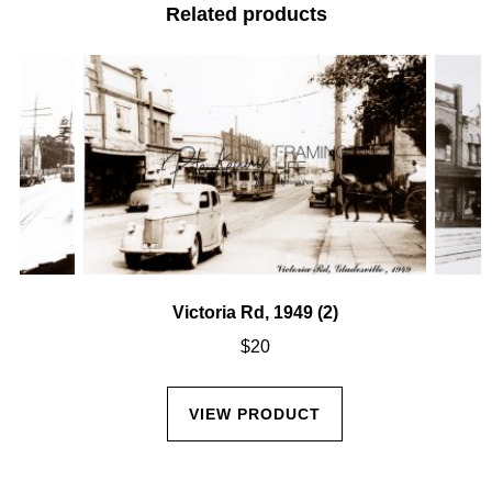
Related products
Victoria Rd, 1949 (2)
$
20
VIEW PRODUCT