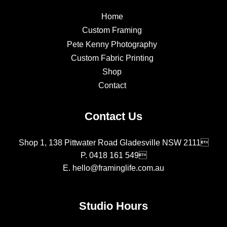
Home
Custom Framing
Pete Kenny Photography
Custom Fabric Printing
Shop
Contact
Contact Us
Shop 1, 138 Pittwater Road Gladesville NSW 2111
P.
0418 161 549
E.
hello@framinglife.com.au
Studio Hours