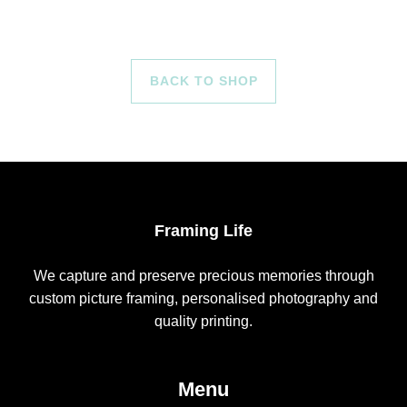
BACK TO SHOP
Framing Life
We capture and preserve precious memories through
custom picture framing, personalised photography and
quality printing.
Menu