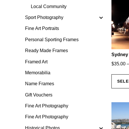
Local Community
Sport Photography
Fine Art Portraits
Personal Sporting Frames
Ready Made Frames
Sydney 
Framed Art
$
35.00
Memorabilia
SELE
Name Frames
Gift Vouchers
Fine Art Photography
Fine Art Photography
Historical Photos