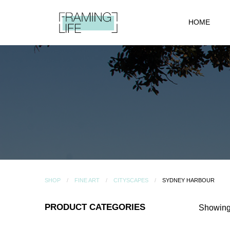
HOME
SHOP
FINE ART
CITYSCAPES
SYDNEY HARBOUR
PRODUCT CATEGORIES
Showing 