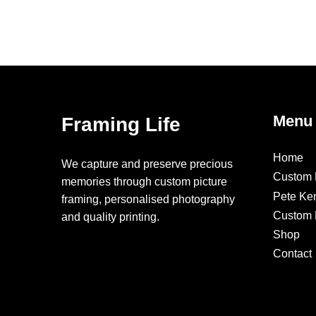
Menu
Framing Life
Home
We capture and preserve precious
Custom 
memories through custom picture
Pete Ke
framing, personalised photography
Custom F
and quality printing.
Shop
Contact