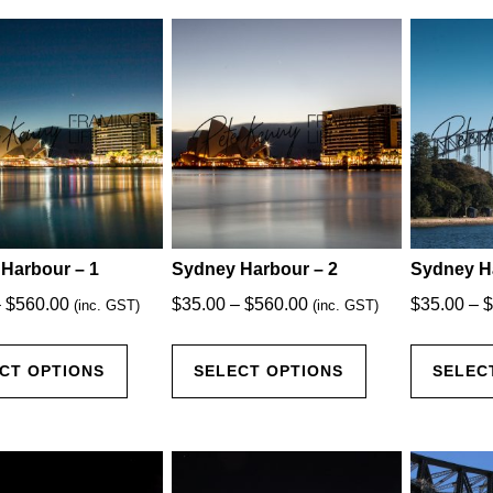
latest
Harbour – 1
Sydney Harbour – 2
Sydney H
Price
Price
–
$
560.00
$
35.00
–
$
560.00
$
35.00
–
$
(inc. GST)
(inc. GST)
range:
range:
This
This
$35.00
$35.00
CT OPTIONS
SELECT OPTIONS
SELEC
product
product
through
through
has
has
$560.00
$560.00
multiple
multiple
variants.
variants.