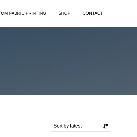
OM FABRIC PRINTING
SHOP
CONTACT