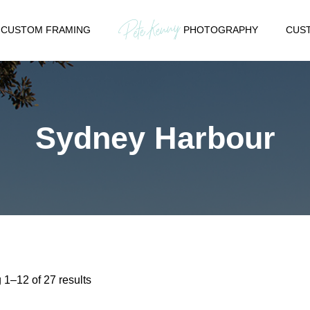
CUSTOM FRAMING
PHOTOGRAPHY
CUST
Sydney Harbour
Sorted
1–12 of 27 results
by