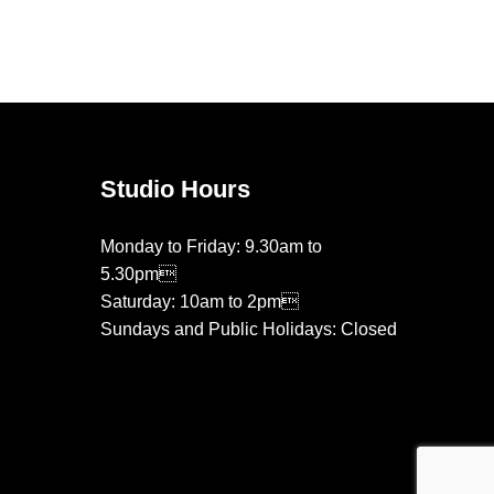
on
on
the
the
product
product
page
page
Studio Hours
Monday to Friday: 9.30am to
5.30pm
Saturday: 10am to 2pm
Sundays and Public Holidays: Closed