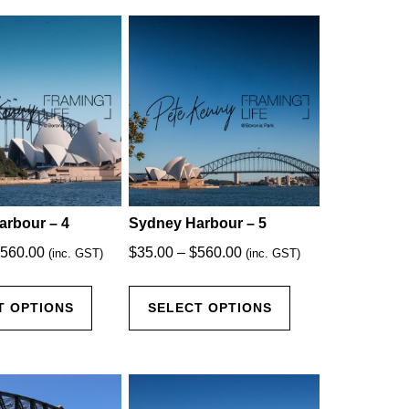
arbour – 4
Sydney Harbour – 5
Price
Price
560.00
$
35.00
–
$
560.00
(inc. GST)
(inc. GST)
range:
range:
This
This
$35.00
$35.00
T OPTIONS
SELECT OPTIONS
product
product
through
through
has
has
$560.00
$560.00
multiple
multiple
variants.
variants.