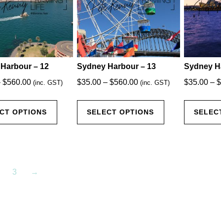
be
be
chosen
chosen
on
on
the
the
product
product
Harbour – 12
Sydney Harbour – 13
Sydney H
page
page
Price
Price
–
$
560.00
$
35.00
–
$
560.00
$
35.00
–
$
(inc. GST)
(inc. GST)
range:
range:
This
This
$35.00
$35.00
CT OPTIONS
SELECT OPTIONS
SELEC
product
product
through
through
has
has
$560.00
$560.00
multiple
multiple
variants.
variants.
The
The
3
→
options
options
may
may
be
be
chosen
chosen