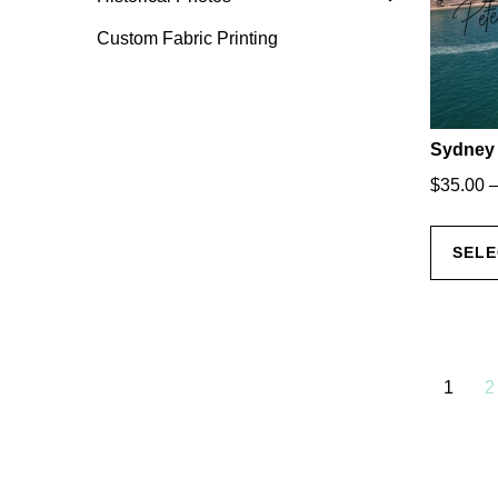
Custom Fabric Printing
Sydney 
$
35.00
SELE
1
2