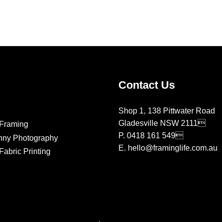
on
on
the
the
product
product
page
page
Contact Us
Shop 1, 138 Pittwater Road
Gladesville NSW 2111
Framing
P.
0418 161 549
nny Photography
E.
hello@framinglife.com.au
abric Printing