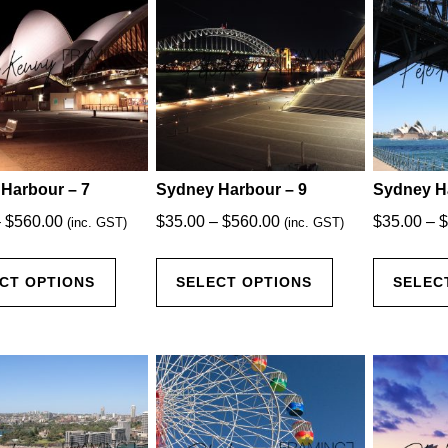
The
The
options
options
may
may
be
be
chosen
chosen
on
on
the
the
product
product
Harbour – 7
Sydney Harbour – 9
Sydney H
page
page
Price
Price
–
$
560.00
$
35.00
–
$
560.00
$
35.00
–
$
(inc. GST)
(inc. GST)
range:
range:
This
This
$35.00
$35.00
CT OPTIONS
SELECT OPTIONS
SELEC
product
product
through
through
has
has
$560.00
$560.00
multiple
multiple
variants.
variants.
The
The
options
options
may
may