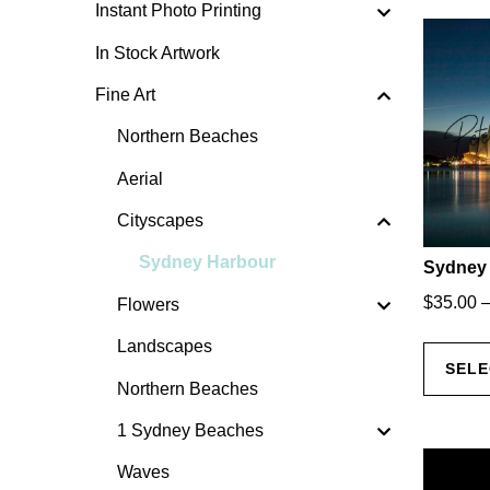
Instant Photo Printing
In Stock Artwork
Fine Art
Northern Beaches
Aerial
Cityscapes
Sydney Harbour
Sydney 
$
35.00
Flowers
Landscapes
SELE
Northern Beaches
1 Sydney Beaches
Waves