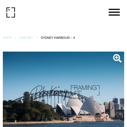
SHOP
FINE ART
SYDNEY HARBOUR – 4