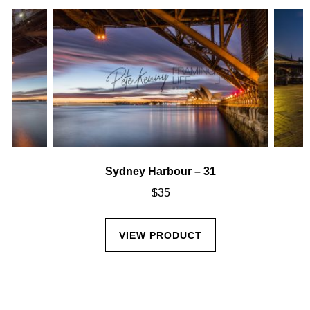
Sydney Harbour – 31
$
35
VIEW PRODUCT