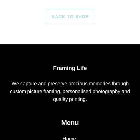
BACK TO SHOP
Framing Life
We capture and preserve precious memories through
custom picture framing, personalised photography and
quality printing.
Menu
Home