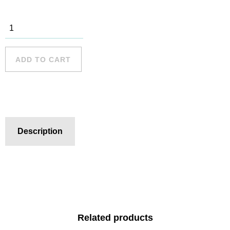
Sydney
Harbour - 4
quantity
ADD TO CART
Description
Related products