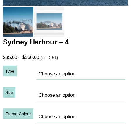
Sydney Harbour – 4
Price
$
35.00
–
$
560.00
(inc. GST)
range:
Type
$35.00
through
$560.00
Size
Frame Colour