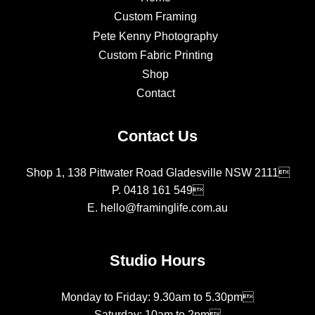
Custom Framing
Pete Kenny Photography
Custom Fabric Printing
Shop
Contact
Contact Us
Shop 1, 138 Pittwater Road Gladesville NSW 2111
P.
0418 161 549
E.
hello@framinglife.com.au
Studio Hours
Monday to Friday: 9.30am to 5.30pm
Saturday: 10am to 2pm