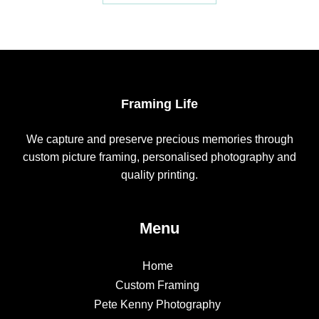
Framing Life
We capture and preserve precious memories through
custom picture framing, personalised photography and
quality printing.
Menu
Home
Custom Framing
Pete Kenny Photography