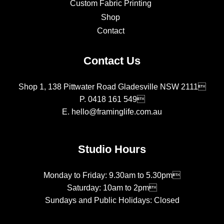
Custom Fabric Printing
Shop
Contact
Contact Us
Shop 1, 138 Pittwater Road Gladesville NSW 2111
P.
0418 161 549
E.
hello@framinglife.com.au
Studio Hours
Monday to Friday: 9.30am to 5.30pm
Saturday: 10am to 2pm
Sundays and Public Holidays: Closed