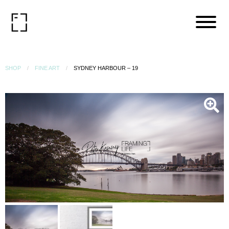
SHOP
FINE ART
SYDNEY HARBOUR – 19