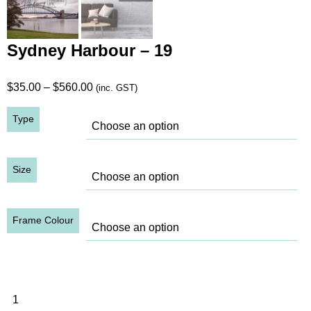
Sydney Harbour – 19
Price
$
35.00
–
$
560.00
(inc. GST)
range:
Type
$35.00
through
$560.00
Size
Frame Colour
Sydney