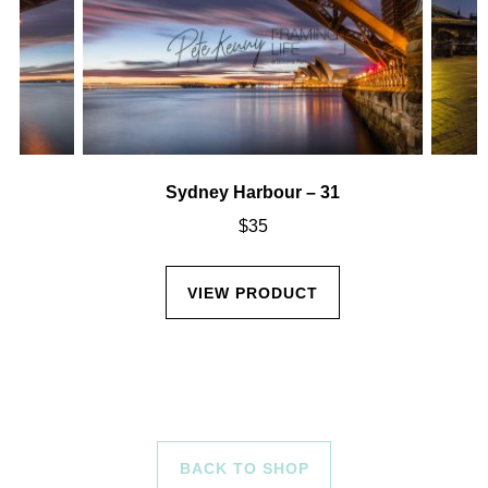
Sydney Harbour – 31
$
35
VIEW PRODUCT
BACK TO SHOP