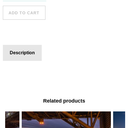
Harbour -
19 quantity
ADD TO CART
Description
Related products