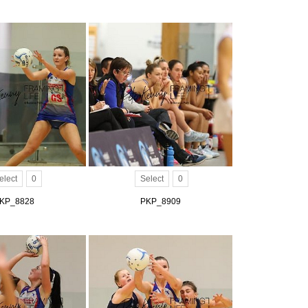
elect
0
Select
0
KP_8828
PKP_8909