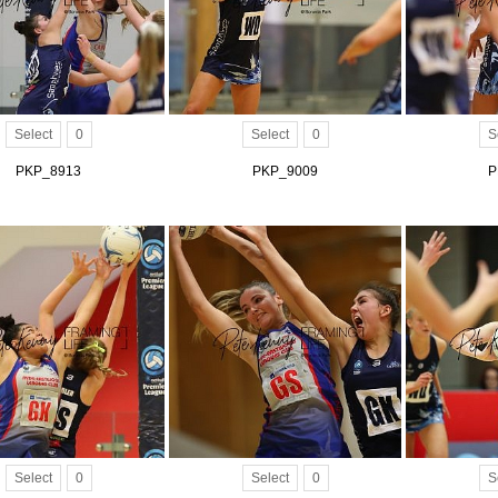
Select
0
Select
0
S
PKP_8913
PKP_9009
P
Select
0
Select
0
S