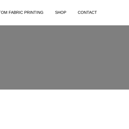
OM FABRIC PRINTING
SHOP
CONTACT