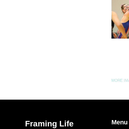
MORE I
Menu
Framing Life