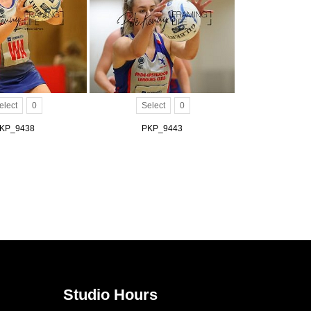
elect
0
Select
0
KP_9438
PKP_9443
Studio Hours