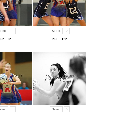
elect
0
Select
0
KP_9121
PKP_9122
elect
0
Select
0