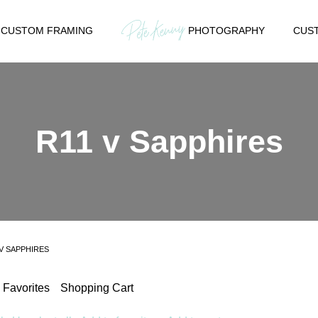
CUSTOM FRAMING
PHOTOGRAPHY
CUST
R11 v Sapphires
 V SAPPHIRES
Favorites
Shopping Cart