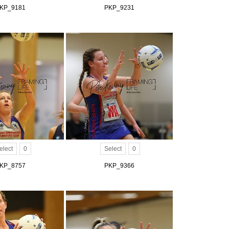
KP_9181
PKP_9231
elect
0
Select
0
KP_8757
PKP_9366