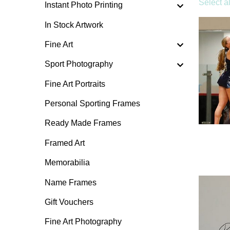
Select al
Instant Photo Printing
In Stock Artwork
Fine Art
Sport Photography
Fine Art Portraits
Personal Sporting Frames
Ready Made Frames
Framed Art
Memorabilia
Name Frames
Gift Vouchers
Fine Art Photography