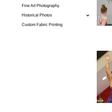
Fine Art Photography
Historical Photos
Custom Fabric Printing