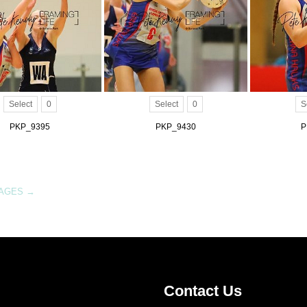
Select
0
Select
0
S
PKP_9395
PKP_9430
P
MAGES
→
Contact Us