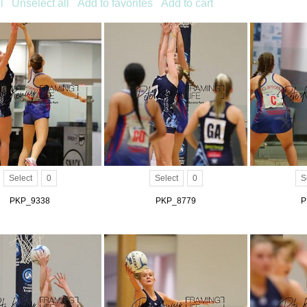
l
Unselect all
Add to favorites
Add to cart
Select
0
Select
0
S
PKP_9338
PKP_8779
P