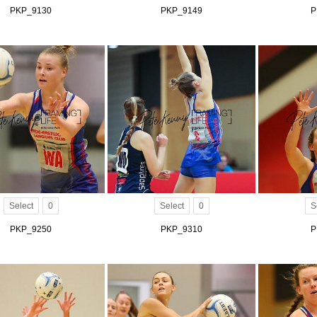
PKP_9130
PKP_9149
P
Select
0
Select
0
S
PKP_9250
PKP_9310
P