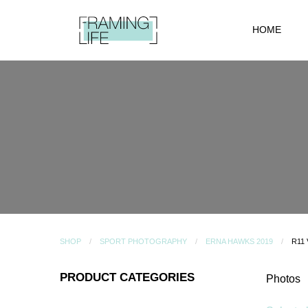
HOME
SHOP
SPORT PHOTOGRAPHY
ERNA HAWKS 2019
R11
PRODUCT CATEGORIES
Photos