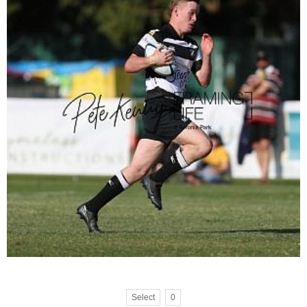
Select
0