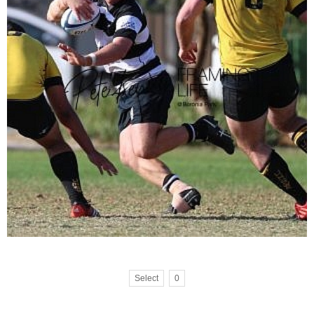
Select
0