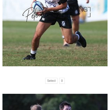
Select
0