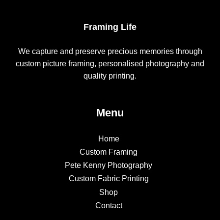
Framing Life
We capture and preserve precious memories through
custom picture framing, personalised photography and
quality printing.
Menu
Home
Custom Framing
Pete Kenny Photography
Custom Fabric Printing
Shop
Contact