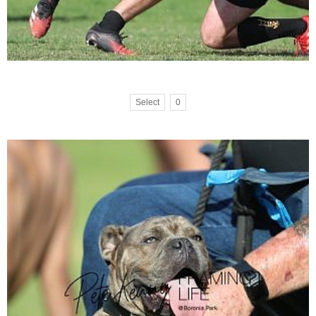
Select
0