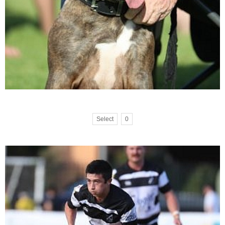
Select
0