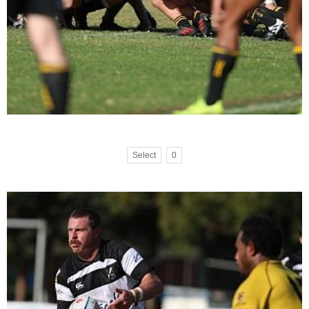
Select
0