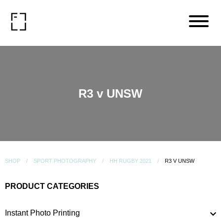
R3 v UNSW
SHOP
SPORT PHOTOGRAPHY
HH RUGBY 2021
R3 V UNSW
PRODUCT CATEGORIES
Instant Photo Printing