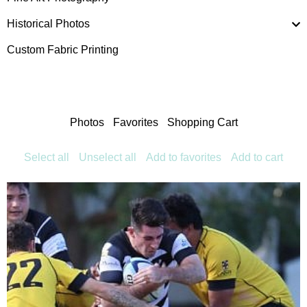
Historical Photos
Custom Fabric Printing
Photos
Favorites
Shopping Cart
Select all
Unselect all
Add to favorites
Add to cart