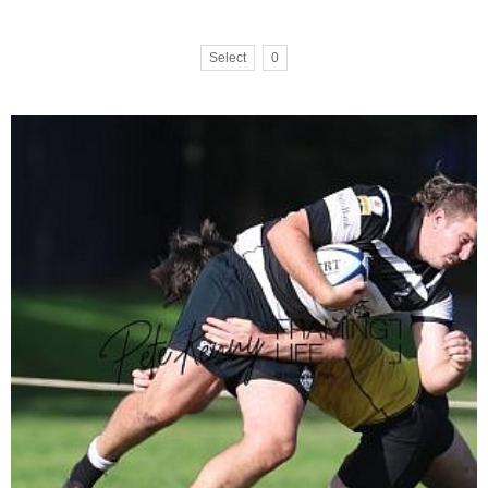
Select
0