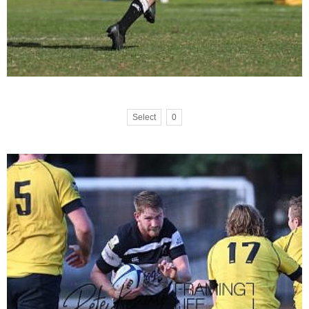
Select
0