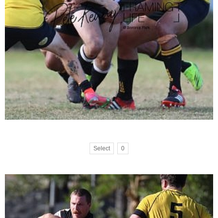
Select
0