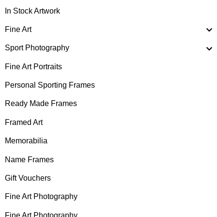
In Stock Artwork
Fine Art
Sport Photography
Fine Art Portraits
Personal Sporting Frames
Ready Made Frames
Framed Art
Memorabilia
Name Frames
Gift Vouchers
Fine Art Photography
Fine Art Photography