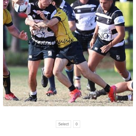
Select
0