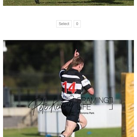
Select
0