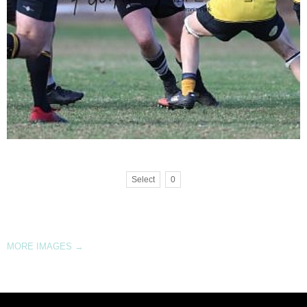
Select
0
MORE IMAGES
→