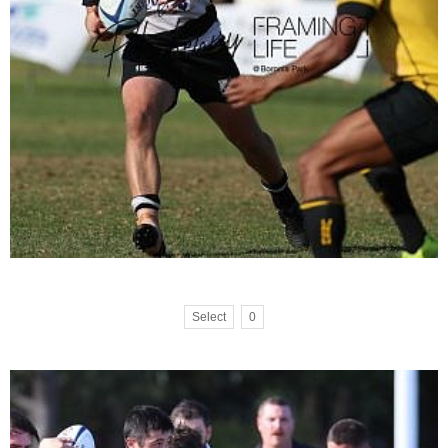
Select
0