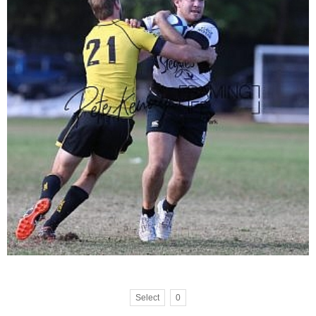
Select
0