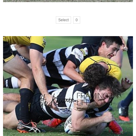
Select
0