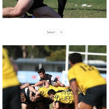
Select
0