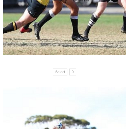
Select
0