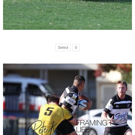
Select
0