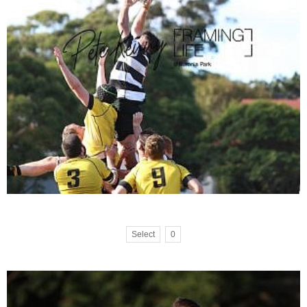
Select
0