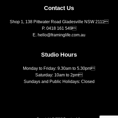
Contact Us
Shop 1, 138 Pittwater Road Gladesville NSW 2111
P.
0418 161 549
E.
hello@framinglife.com.au
Studio Hours
Monday to Friday: 9.30am to 5.30pm
Saturday: 10am to 2pm
Sundays and Public Holidays: Closed