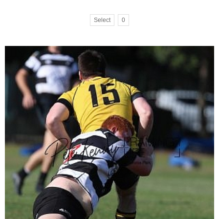
Select
0