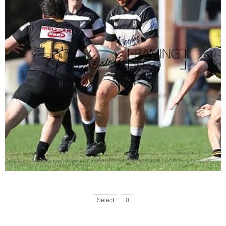
Select
0