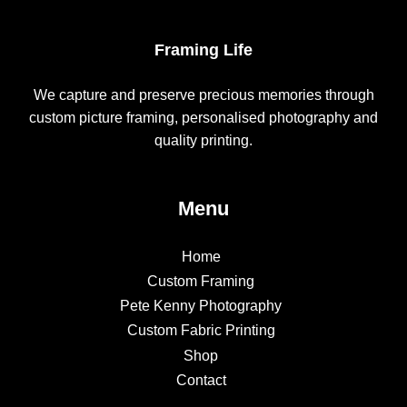
Framing Life
We capture and preserve precious memories through
custom picture framing, personalised photography and
quality printing.
Menu
Home
Custom Framing
Pete Kenny Photography
Custom Fabric Printing
Shop
Contact