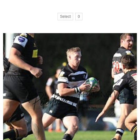
Select
0