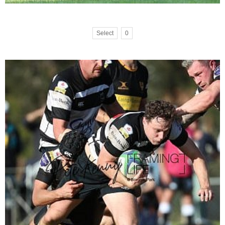
Select
0