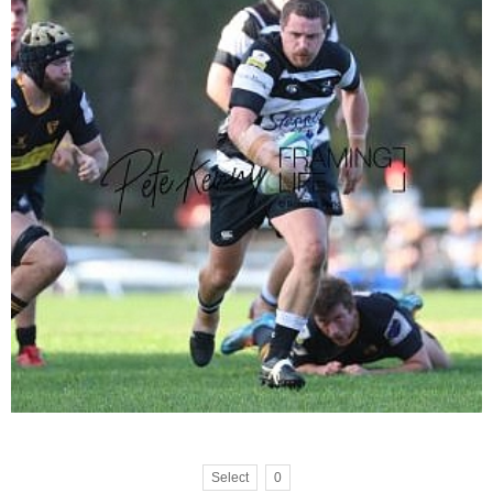
Select
0