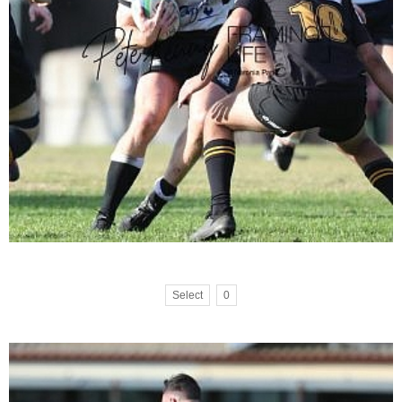
Select
0