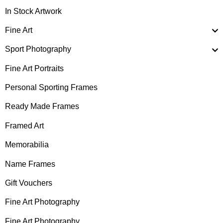
In Stock Artwork
Fine Art
Sport Photography
Fine Art Portraits
Personal Sporting Frames
Ready Made Frames
Framed Art
Memorabilia
Name Frames
Gift Vouchers
Fine Art Photography
Fine Art Photography