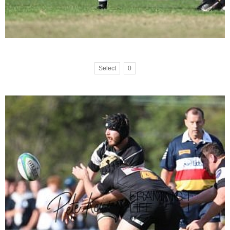
Select
0