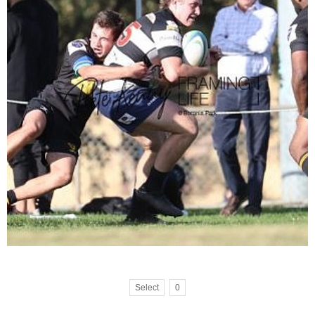
Select
0