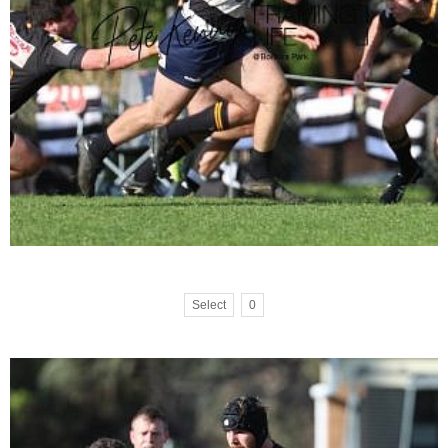
Select
0