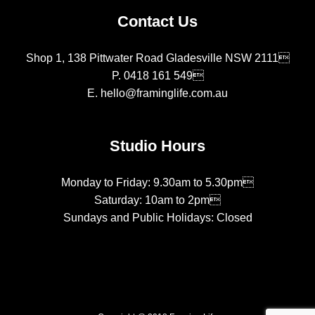
Contact Us
Shop 1, 138 Pittwater Road Gladesville NSW 2111
P.
0418 161 549
E.
hello@framinglife.com.au
Studio Hours
Monday to Friday: 9.30am to 5.30pm
Saturday: 10am to 2pm
Sundays and Public Holidays: Closed