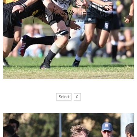
Select
0