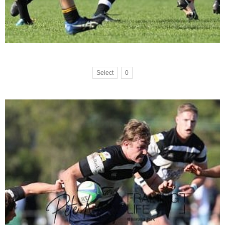
Select
0