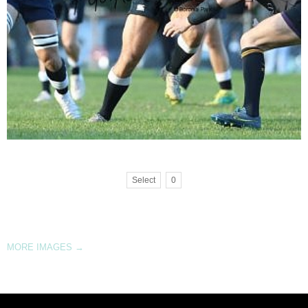
Select
0
MORE IMAGES
→