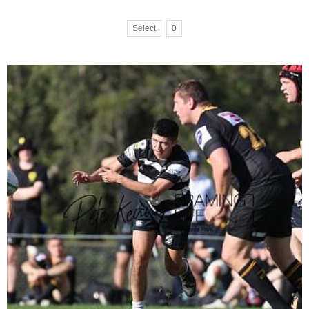
Select
0