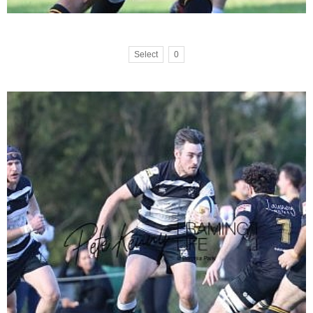
Select
0