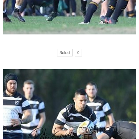
Select
0