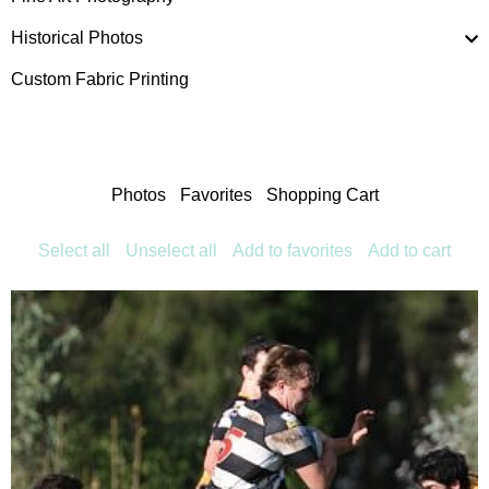
Historical Photos
Custom Fabric Printing
Photos
Favorites
Shopping Cart
Select all
Unselect all
Add to favorites
Add to cart