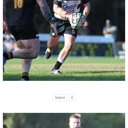
Select
0