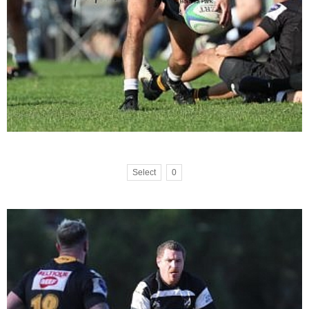
Select
0