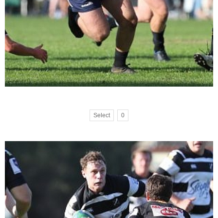
Select
0