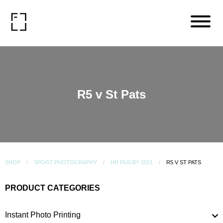
R5 v St Pats
SHOP
SPORT PHOTOGRAPHY
HH RUGBY 2021
R5 V ST PATS
PRODUCT CATEGORIES
Instant Photo Printing