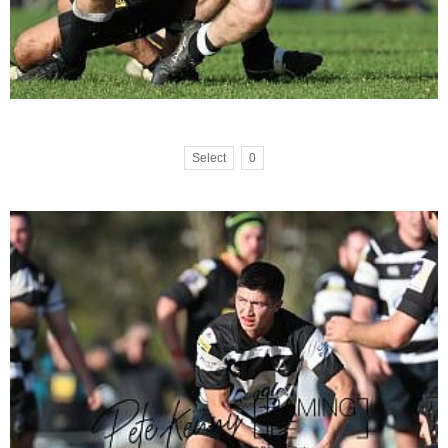
Select
0