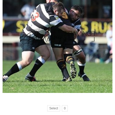
Select
0