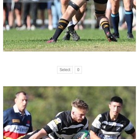
Select
0