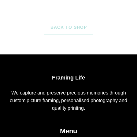
BACK TO SHOP
Framing Life
We capture and preserve precious memories through
custom picture framing, personalised photography and
quality printing.
Menu