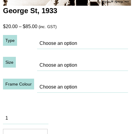
George St, 1933
Price
$
20.00
–
$
85.00
(inc. GST)
range:
Type
$20.00
through
$85.00
Size
Frame Colour
George St,
1933
quantity