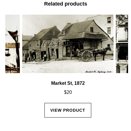
Related products
Market St, 1872
$
20
VIEW PRODUCT