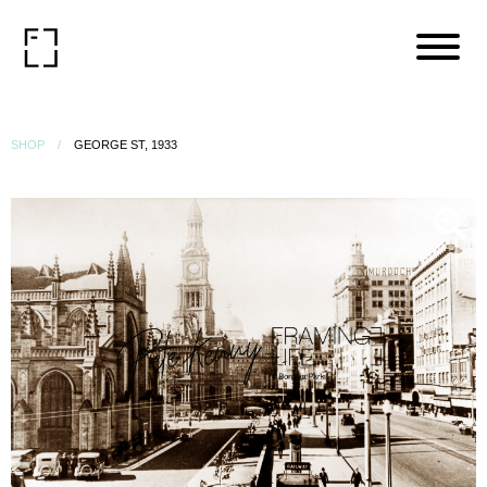
SHOP
GEORGE ST, 1933