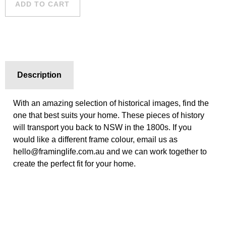
ADD TO CART
Description
With an amazing selection of historical images, find the
one that best suits your home. These pieces of history
will transport you back to NSW in the 1800s. If you
would like a different frame colour, email us as
hello@framinglife.com.au and we can work together to
create the perfect fit for your home.