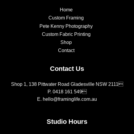
Home
Custom Framing
Pete Kenny Photography
Custom Fabric Printing
Shop
Contact
Contact Us
Shop 1, 138 Pittwater Road Gladesville NSW 2111
P.
0418 161 549
E.
hello@framinglife.com.au
Studio Hours