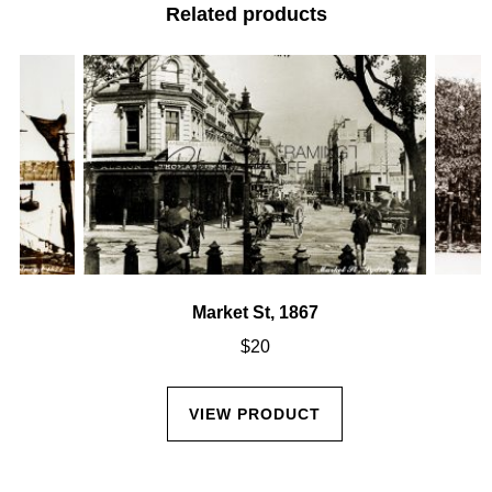
Related products
Market St, 1867
$
20
VIEW PRODUCT