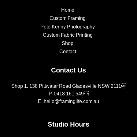
Home
Custom Framing
Pete Kenny Photography
Custom Fabric Printing
Shop
Contact
Contact Us
Shop 1, 138 Pittwater Road Gladesville NSW 2111
P.
0418 161 549
E.
hello@framinglife.com.au
Studio Hours