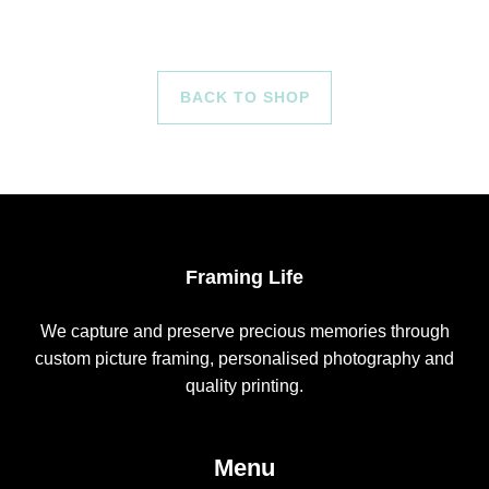
BACK TO SHOP
Framing Life
We capture and preserve precious memories through
custom picture framing, personalised photography and
quality printing.
Menu