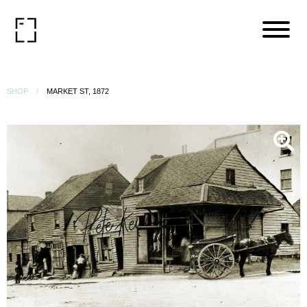
SHOP
MARKET ST, 1872