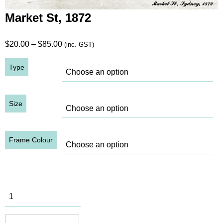
Market St, 1872
Price
$
20.00
–
$
85.00
(inc. GST)
range:
Type
$20.00
through
$85.00
Size
Frame Colour
Market St,
1872
quantity