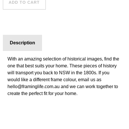
ADD TO CART
Description
With an amazing selection of historical images, find the
one that best suits your home. These pieces of history
will transport you back to NSW in the 1800s. If you
would like a different frame colour, email us as
hello@framinglife.com.au and we can work together to
create the perfect fit for your home.