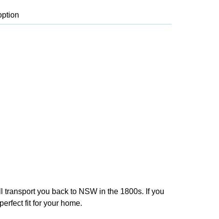
ll transport you back to NSW in the 1800s. If you
erfect fit for your home.