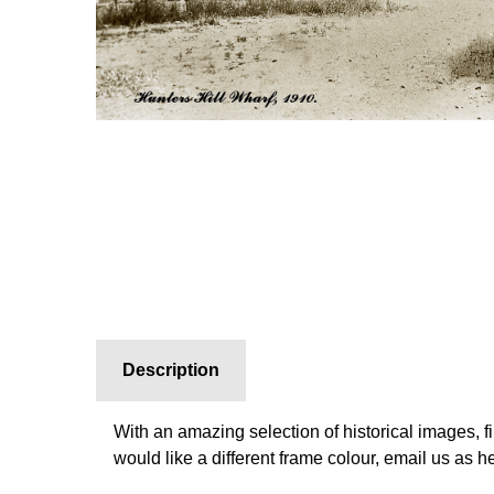
Description
With an amazing selection of historical images, f
would like a different frame colour, email us as 