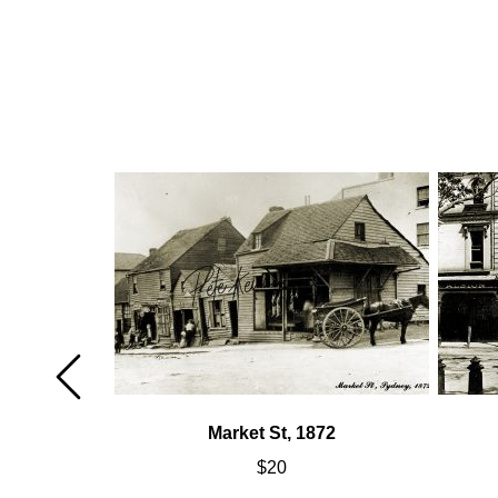
Market St, 1872
$
20