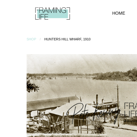
HOME
SHOP
HUNTERS HILL WHARF, 1910