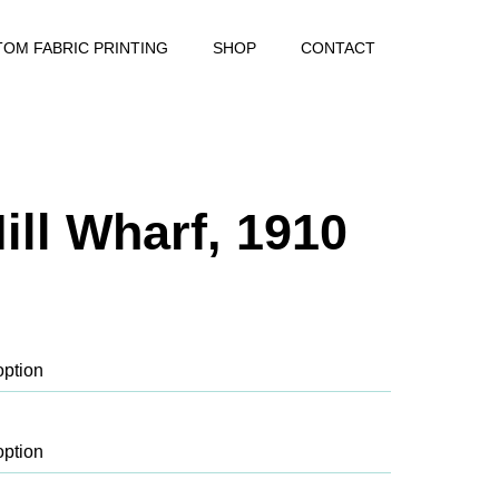
OM FABRIC PRINTING
SHOP
CONTACT
ill Wharf, 1910