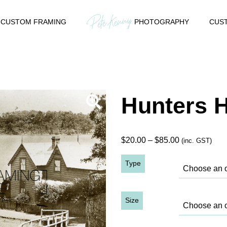
CUSTOM FRAMING
PHOTOGRAPHY
CUST
Hunters H
Price
$
20.00
–
$
85.00
(inc. GST)
range:
Type
$20.00
through
$85.00
Size