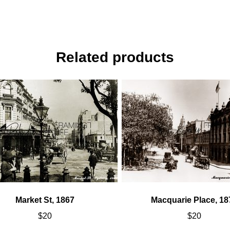
Related products
Market St, 1867
Macquarie Place, 18
$
20
$
20