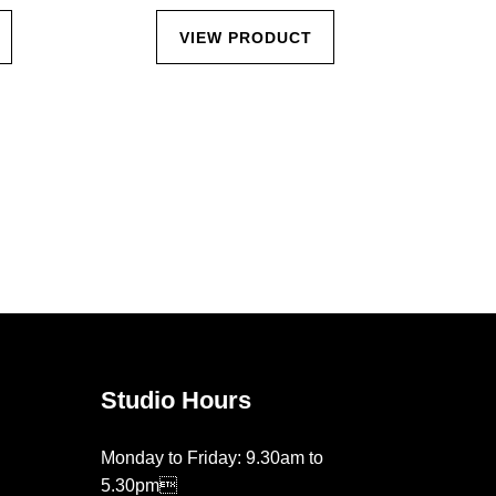
VIEW PRODUCT
Studio Hours
Monday to Friday: 9.30am to
5.30pm