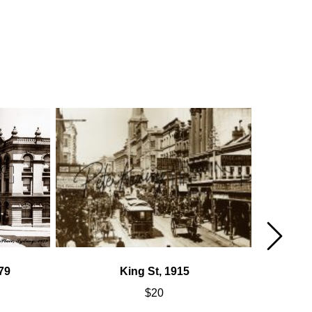
79
King St, 1915
$
20