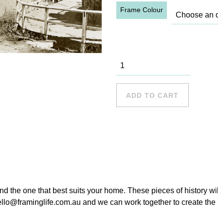
Frame Colour
Hunters Hill
Wharf, 1910
quantity
ADD TO CART
ind the one that best suits your home. These pieces of history wi
hello@framinglife.com.au and we can work together to create the p