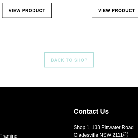
VIEW PRODUCT
VIEW PRODUCT
BACK TO SHOP
Contact Us
Shop 1, 138 Pittwater Road
Gladesville NSW 2111
Framing