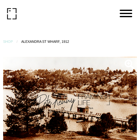
SHOP
ALEXANDRA ST WHARF, 1912