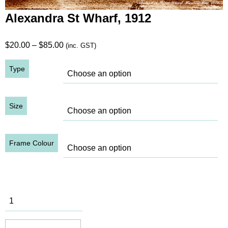
Alexandra St Wharf, 1912
Price
$
20.00
–
$
85.00
(inc. GST)
range:
Type
$20.00
through
$85.00
Size
Frame Colour
Alexandra
St Wharf,
1912