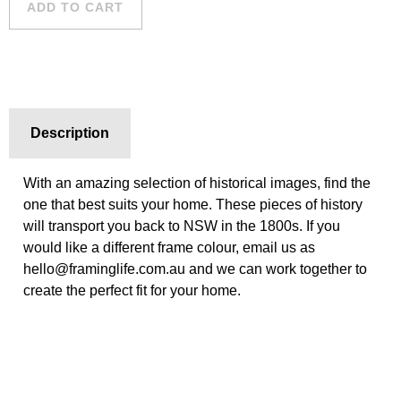
ADD TO CART
quantity
Description
With an amazing selection of historical images, find the
one that best suits your home. These pieces of history
will transport you back to NSW in the 1800s. If you
would like a different frame colour, email us as
hello@framinglife.com.au and we can work together to
create the perfect fit for your home.