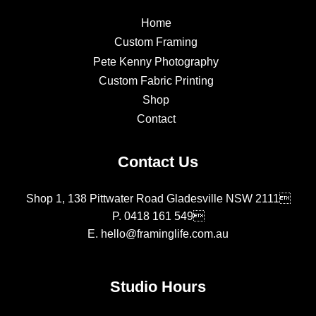
Home
Custom Framing
Pete Kenny Photography
Custom Fabric Printing
Shop
Contact
Contact Us
Shop 1, 138 Pittwater Road Gladesville NSW 2111
P.
0418 161 549
E.
hello@framinglife.com.au
Studio Hours