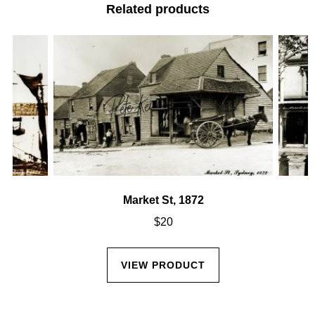
Related products
Market St, 1872
$
20
VIEW PRODUCT