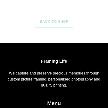
BACK TO SHOP
Framing Life
We capture and preserve precious memories through
custom picture framing, personalised photography and
quality printing.
Menu