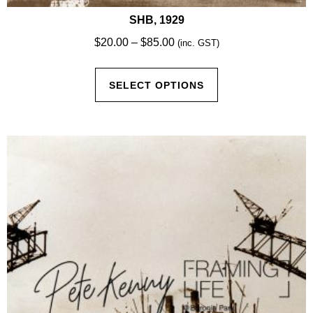
SHB, 1929
Price
$
20.00
–
$
85.00
(inc. GST)
range:
This
$20.00
SELECT OPTIONS
product
through
has
$85.00
multiple
variants.
The
options
may
be
chosen
on
the
product
page