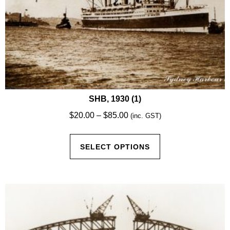
SHB, 1930 (1)
Price
$
20.00
–
$
85.00
(inc. GST)
range:
This
$20.00
SELECT OPTIONS
product
through
has
$85.00
multiple
variants.
The
options
may