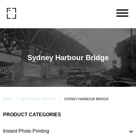
Sydney Harbour Bridge
SHOP
HISTORICAL PHOTOS
SYDNEY HARBOUR BRIDGE
PRODUCT CATEGORIES
Instant Photo Printing