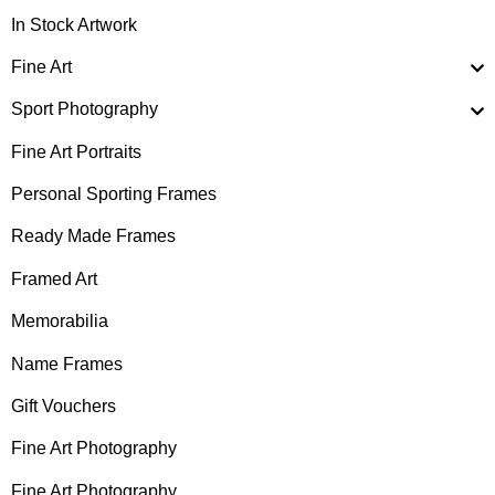
In Stock Artwork
Fine Art
Sport Photography
Fine Art Portraits
Personal Sporting Frames
Ready Made Frames
Framed Art
Memorabilia
Name Frames
Gift Vouchers
Fine Art Photography
Fine Art Photography