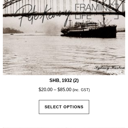
the
product
page
SHB, 1932 (2)
Price
$
20.00
–
$
85.00
(inc. GST)
range:
This
$20.00
SELECT OPTIONS
product
through
has
$85.00
multiple