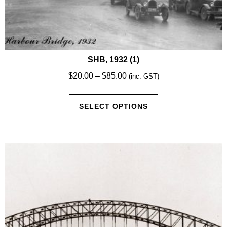
SHB, 1932 (1)
Price
$
20.00
–
$
85.00
(inc. GST)
range:
This
$20.00
SELECT OPTIONS
product
through
has
$85.00
multiple
variants.
The
options
may
be
chosen
on