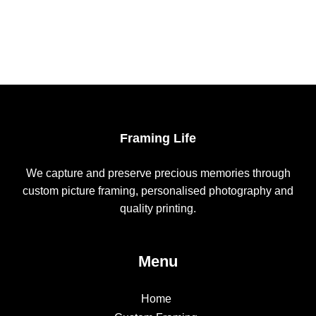
chosen
on
the
product
page
Framing Life
We capture and preserve precious memories through
custom picture framing, personalised photography and
quality printing.
Menu
Home