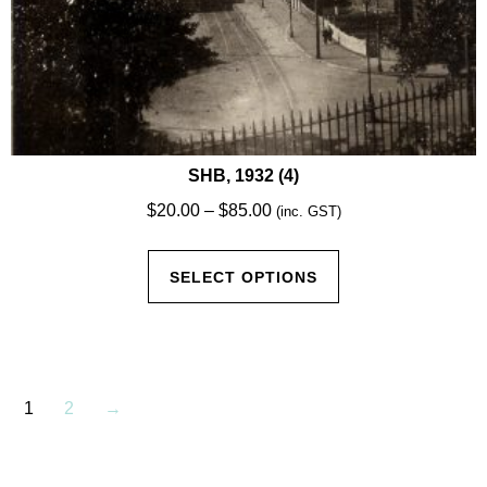
SHB, 1932 (4)
Price
$
20.00
–
$
85.00
(inc. GST)
range:
This
$20.00
SELECT OPTIONS
product
through
has
$85.00
multiple
variants.
The
1
2
→
options
may
be