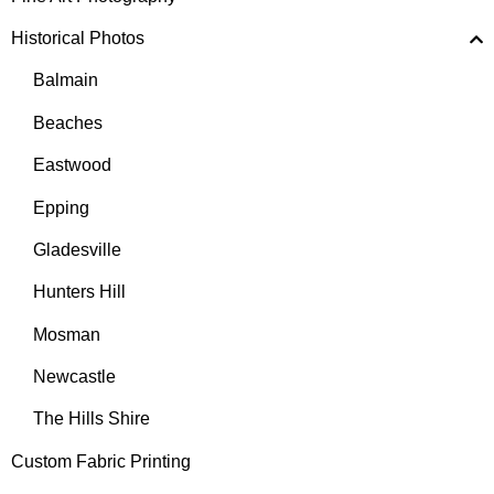
Historical Photos
Balmain
Beaches
Eastwood
Epping
Gladesville
Hunters Hill
Mosman
Newcastle
The Hills Shire
Custom Fabric Printing