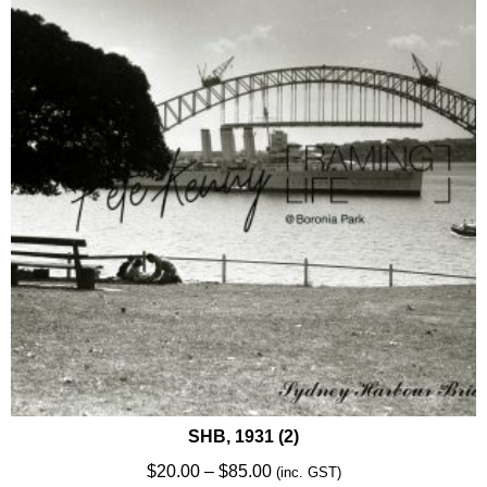
options
may
be
chosen
on
the
product
page
SHB, 1931 (2)
Price
$
20.00
–
$
85.00
(inc. GST)