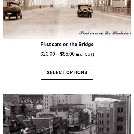
First cars on the Bridge
Price
$
20.00
–
$
85.00
(inc. GST)
range:
This
$20.00
SELECT OPTIONS
product
through
has
$85.00
multiple
variants.
The
options
may
be