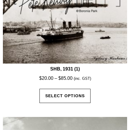
product
page
SHB, 1931 (1)
Price
$
20.00
–
$
85.00
(inc. GST)
range:
This
$20.00
SELECT OPTIONS
product
through
has
$85.00
multiple
variants.
The