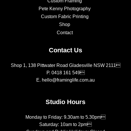
Custom Framing
Pete Kenny Photography
Custom Fabric Printing
Shop
Contact
Contact Us
Shop 1, 138 Pittwater Road Gladesville NSW 2111
P.
0418 161 549
E.
hello@framinglife.com.au
Studio Hours
Monday to Friday: 9.30am to 5.30pm
Saturday: 10am to 2pm