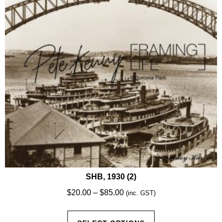
be
chosen
on
the
product
page
SHB, 1930 (2)
Price
$
20.00
–
$
85.00
(inc. GST)
range:
This
$20.00