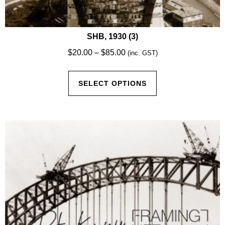
SHB, 1930 (3)
Price
$
20.00
–
$
85.00
(inc. GST)
range:
This
$20.00
SELECT OPTIONS
product
through
has
$85.00
multiple
variants.
The
options
may
be
chosen
on
the