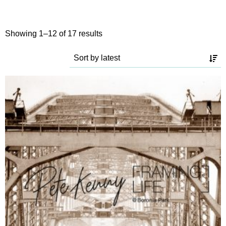
Sorted
Showing 1–12 of 17 results
by
latest