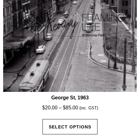
chosen
on
the
product
page
George St, 1963
Price
$
20.00
–
$
85.00
(inc. GST)
range:
This
$20.00
SELECT OPTIONS
product
through
has
$85.00