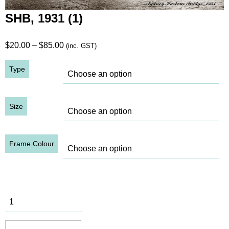
SHB, 1931 (1)
Price
$
20.00
–
$
85.00
(inc. GST)
range:
Type
$20.00
through
$85.00
Size
Frame Colour
SHB, 1931
(1) quantity