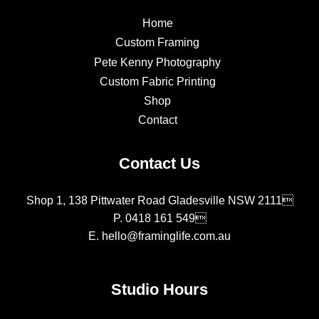
Home
Custom Framing
Pete Kenny Photography
Custom Fabric Printing
Shop
Contact
Contact Us
Shop 1, 138 Pittwater Road Gladesville NSW 2111
P.
0418 161 549
E.
hello@framinglife.com.au
Studio Hours