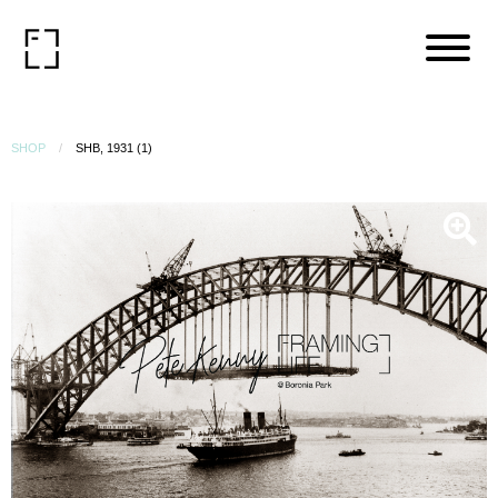
SHOP
SHB, 1931 (1)