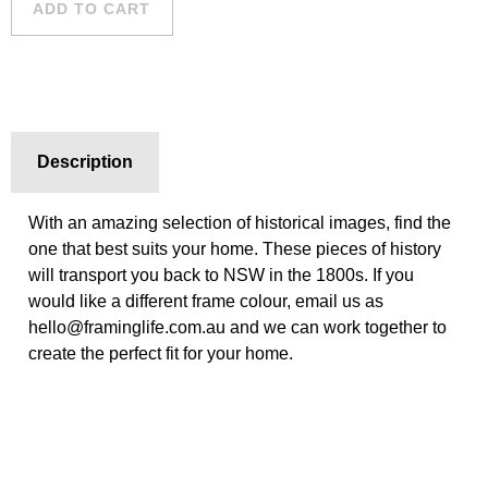
ADD TO CART
Description
With an amazing selection of historical images, find the
one that best suits your home. These pieces of history
will transport you back to NSW in the 1800s. If you
would like a different frame colour, email us as
hello@framinglife.com.au and we can work together to
create the perfect fit for your home.