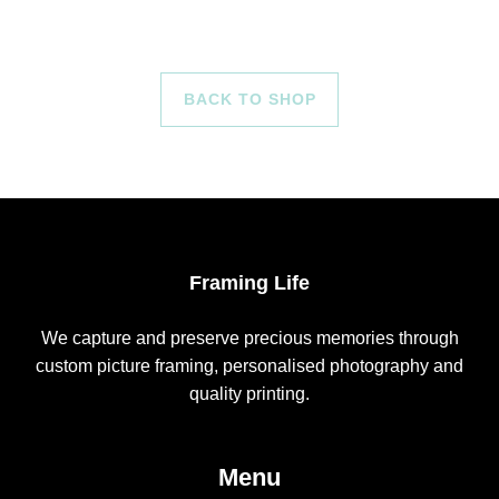
BACK TO SHOP
Framing Life
We capture and preserve precious memories through
custom picture framing, personalised photography and
quality printing.
Menu