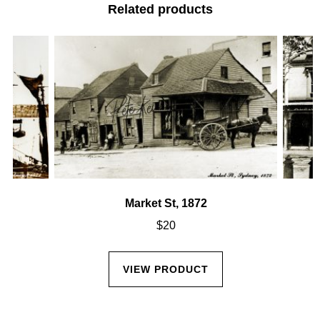
Related products
Market St, 1872
$
20
VIEW PRODUCT