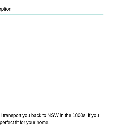
ll transport you back to NSW in the 1800s. If you
erfect fit for your home.