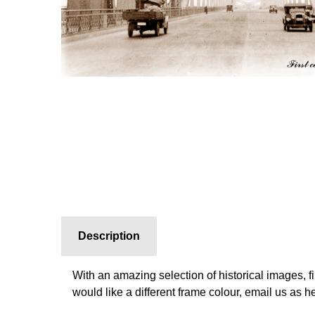
Description
With an amazing selection of historical images, f
would like a different frame colour, email us as 