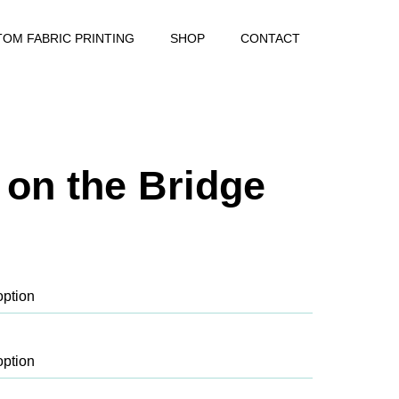
OM FABRIC PRINTING
SHOP
CONTACT
s on the Bridge