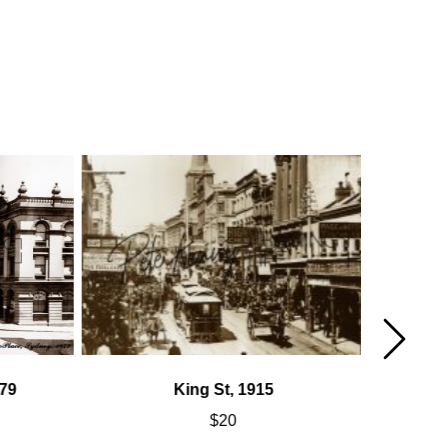
79
King St, 1915
$
20