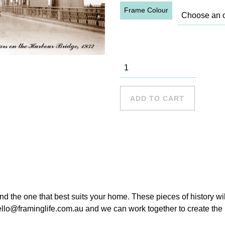
Frame Colour
First cars on
the Bridge
quantity
ADD TO CART
ind the one that best suits your home. These pieces of history wi
hello@framinglife.com.au and we can work together to create the p