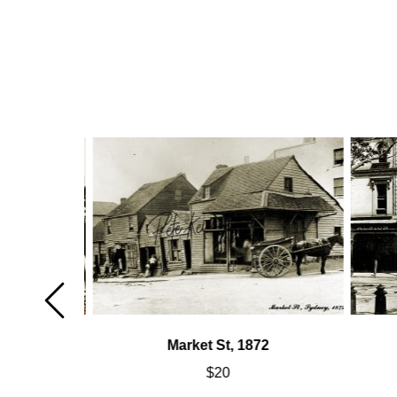
Market St, 1872
$
20