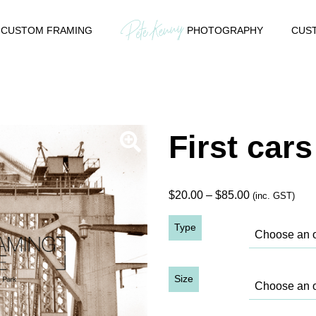
CUSTOM FRAMING
PHOTOGRAPHY
CUST
First car
Price
$
20.00
–
$
85.00
(inc. GST)
range:
Type
$20.00
through
$85.00
Size