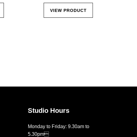
VIEW PRODUCT
Studio Hours
Monday to Friday: 9.30am to
5.30pm