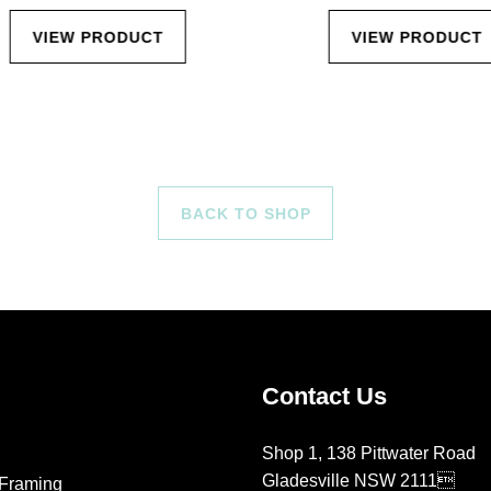
VIEW PRODUCT
VIEW PRODUCT
BACK TO SHOP
Contact Us
Shop 1, 138 Pittwater Road
Gladesville NSW 2111
Framing