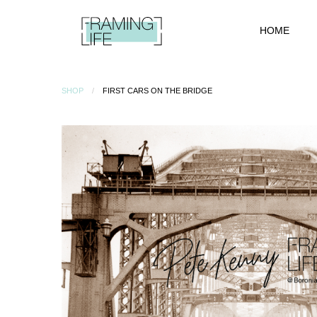
HOME
SHOP
FIRST CARS ON THE BRIDGE