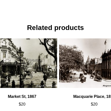
Related products
Market St, 1867
Macquarie Place, 18
$
20
$
20