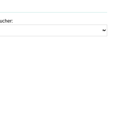
ucher: