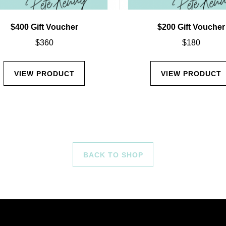
$400 Gift Voucher
$200 Gift Voucher
$
360
$
180
VIEW PRODUCT
VIEW PRODUCT
BACK TO SHOP