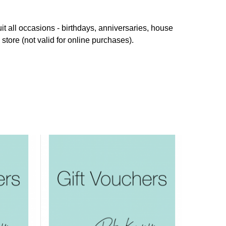
it all occasions - birthdays, anniversaries, house
store (not valid for online purchases).