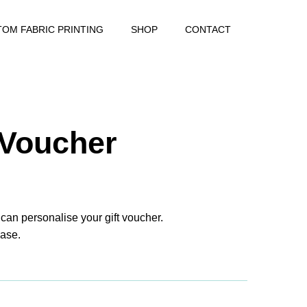
OM FABRIC PRINTING
SHOP
CONTACT
 Voucher
 can personalise your gift voucher.
ase.