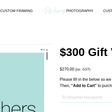
CUSTOM FRAMING
PHOTOGRAPHY
CUST
$300 Gift
$
270.00
(inc. GST)
Please fill in the below so we
Then,
“Add to Cart”
to purch