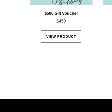
$500 Gift Voucher
$
450
VIEW PRODUCT