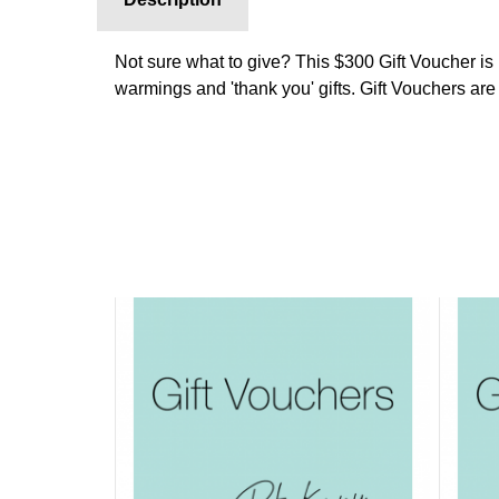
Not sure what to give? This $300 Gift Voucher is 
warmings and 'thank you' gifts. Gift Vouchers are 