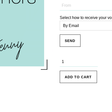
Select how to receive your vo
———–
$300 Gift
Voucher
quantity
ADD TO CART