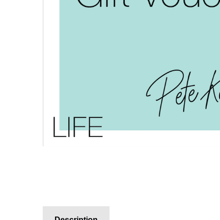
Description