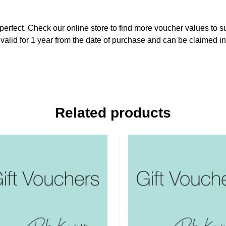
perfect. Check our online store to find more voucher values to su
valid for 1 year from the date of purchase and can be claimed in 
Related products