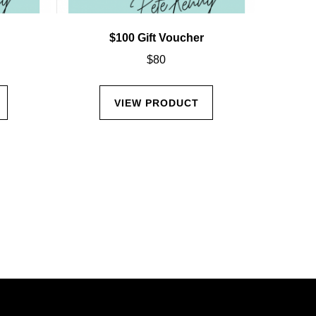
$100 Gift Voucher
$
80
VIEW PRODUCT