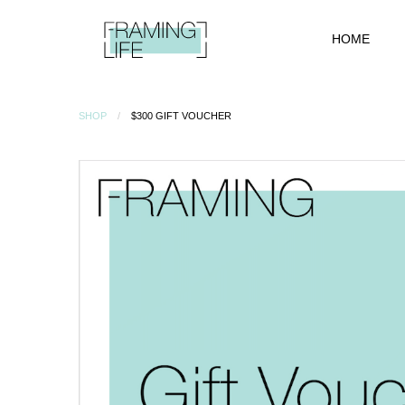
HOME
SHOP
$300 GIFT VOUCHER