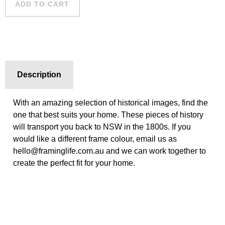
ADD TO CART
Description
With an amazing selection of historical images, find the
one that best suits your home. These pieces of history
will transport you back to NSW in the 1800s. If you
would like a different frame colour, email us as
hello@framinglife.com.au and we can work together to
create the perfect fit for your home.