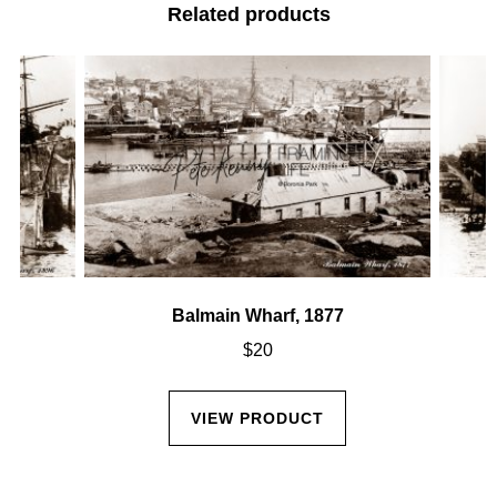
Related products
Balmain Wharf, 1877
$
20
VIEW PRODUCT