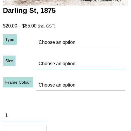
Darling St, 1875
Price
$
20.00
–
$
85.00
(inc. GST)
range:
Type
$20.00
through
$85.00
Size
Frame Colour
Darling St,
1875
quantity