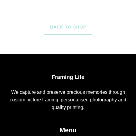
BACK TO SHOP
Framing Life
We capture and preserve precious memories through
custom picture framing, personalised photography and
quality printing.
Menu