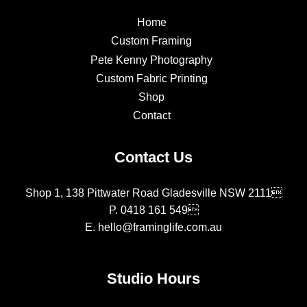
Home
Custom Framing
Pete Kenny Photography
Custom Fabric Printing
Shop
Contact
Contact Us
Shop 1, 138 Pittwater Road Gladesville NSW 2111
P.
0418 161 549
E.
hello@framinglife.com.au
Studio Hours