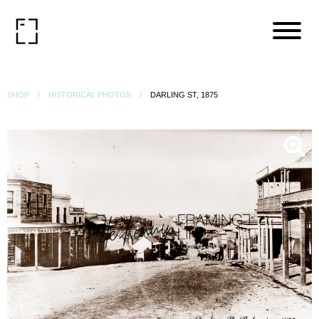
SHOP
HISTORICAL PHOTOS
DARLING ST, 1875