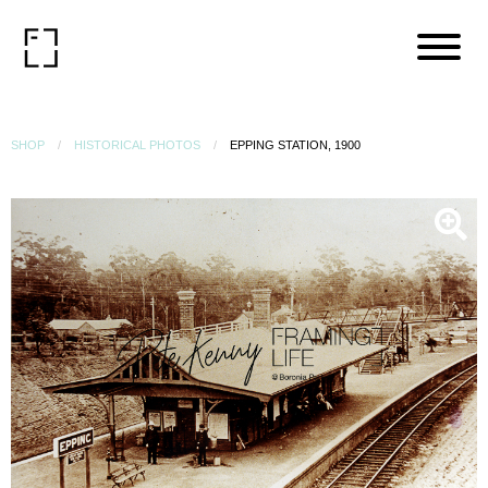
SHOP
HISTORICAL PHOTOS
EPPING STATION, 1900