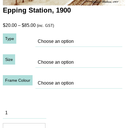
Epping Station, 1900
Price
$
20.00
–
$
85.00
(inc. GST)
range:
Type
$20.00
through
$85.00
Size
Frame Colour
Epping
Station,
1900