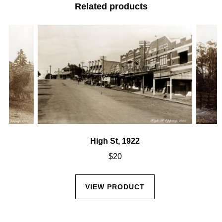
Related products
High St, 1922
$
20
VIEW PRODUCT