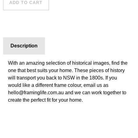
ADD TO CART
quantity
Description
With an amazing selection of historical images, find the
one that best suits your home. These pieces of history
will transport you back to NSW in the 1800s. If you
would like a different frame colour, email us as
hello@framinglife.com.au and we can work together to
create the perfect fit for your home.