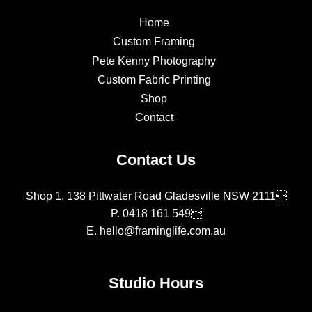
Home
Custom Framing
Pete Kenny Photography
Custom Fabric Printing
Shop
Contact
Contact Us
Shop 1, 138 Pittwater Road Gladesville NSW 2111
P.
0418 161 549
E.
hello@framinglife.com.au
Studio Hours