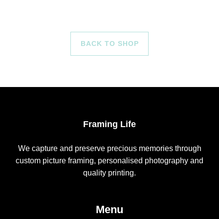
BACK TO SHOP
Framing Life
We capture and preserve precious memories through
custom picture framing, personalised photography and
quality printing.
Menu