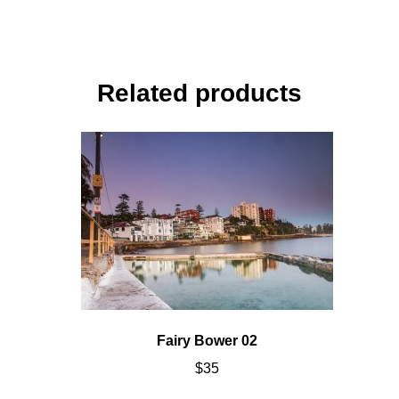
Related products
Fairy Bower 02
$
35