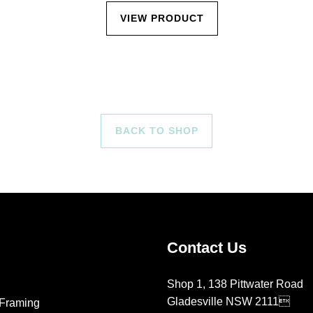
VIEW PRODUCT
BACK TO SHOP
Contact Us
Shop 1, 138 Pittwater Road
Gladesville NSW 2111
Framing