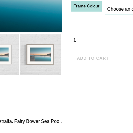
Frame Colour
Fairy Bower
quantity
ADD TO CART
tralia. Fairy Bower Sea Pool.