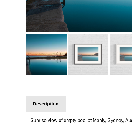
Description
Sunrise view of empty pool at Manly, Sydney, Aus