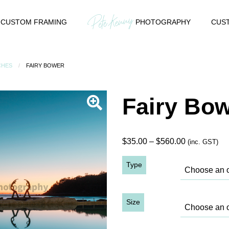
CUSTOM FRAMING
PHOTOGRAPHY
CUST
CHES
FAIRY BOWER
Fairy Bo
Price
$
35.00
–
$
560.00
(inc. GST)
range:
Type
$35.00
through
$560.00
Size