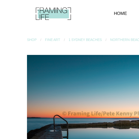
HOME
SHOP
FINE ART
1 SYDNEY BEACHES
NORTHERN BEA