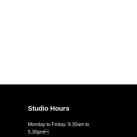
Studio Hours
Monday to Friday: 9.30am to
5.30pm