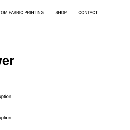
OM FABRIC PRINTING
SHOP
CONTACT
wer