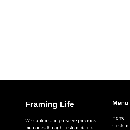
Menu
Framing Life
Home
We capture and preserve precious
Custom 
memories through custom picture