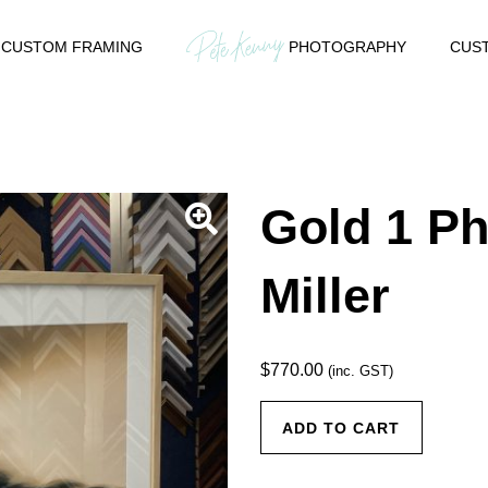
CUSTOM FRAMING
PHOTOGRAPHY
CUST
Gold 1 Ph
Miller
$
770.00
(inc. GST)
Gold 1
ADD TO CART
Photo by
Fran Miller