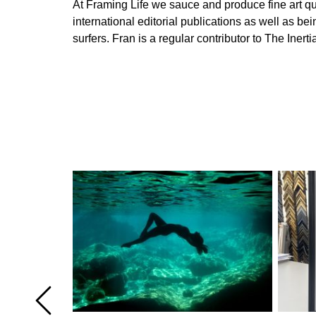
At Framing Life we sauce and produce fine art qual
international editorial publications as well as 
surfers. Fran is a regular contributor to The In