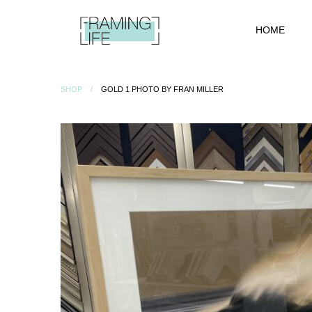
HOME
SHOP
GOLD 1 PHOTO BY FRAN MILLER