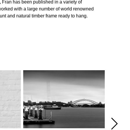
, Fran has been published in a variety of
g worked with a large number of world renowned
ount and natural timber frame ready to hang.