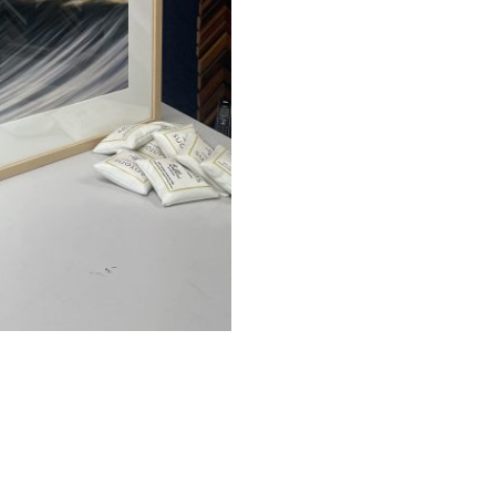
quantity