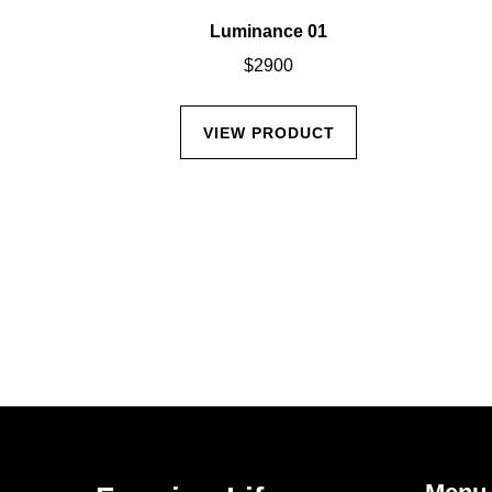
Miller
Luminance 01
$
2900
CT
VIEW PRODUCT