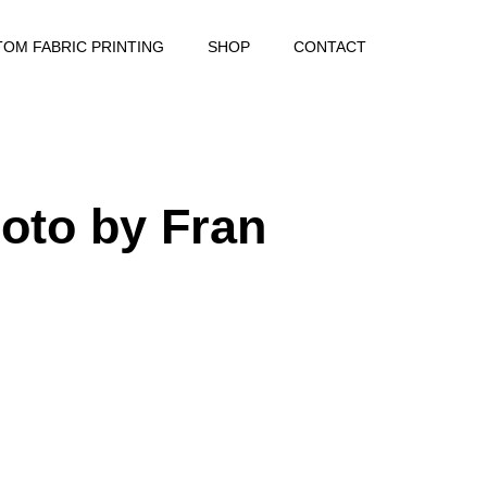
OM FABRIC PRINTING
SHOP
CONTACT
oto by Fran