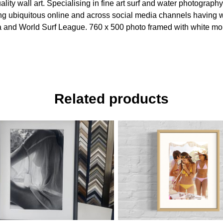
ity wall art. Specialising in fine art surf and water photography
being ubiquitous online and across social media channels havin
ertia and World Surf League. 760 x 500 photo framed with white m
Related products