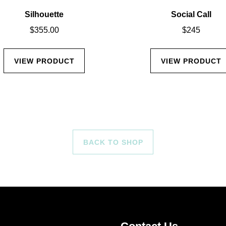
Silhouette
Social Call
$
355.00
$
245
VIEW PRODUCT
VIEW PRODUCT
BACK TO SHOP