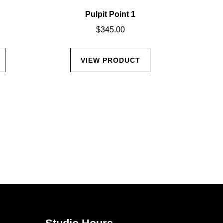
Pulpit Point 1
Cal
$
345.00
VIEW PRODUCT