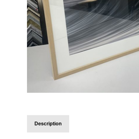
Description