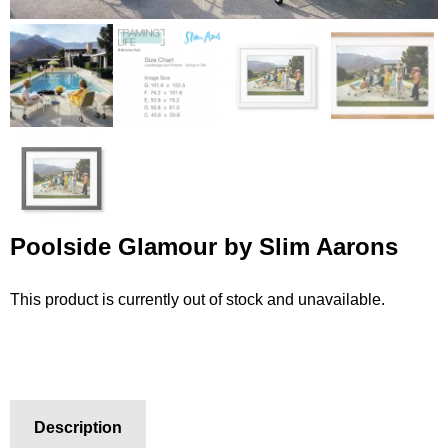
Poolside Glamour by Slim Aarons
This product is currently out of stock and unavailable.
Description