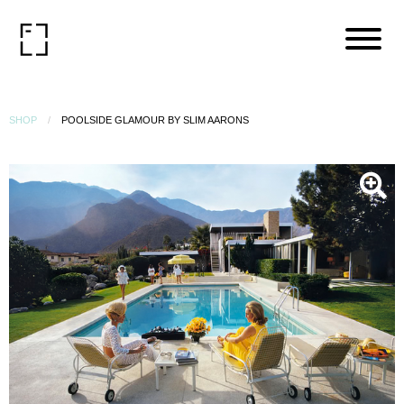
SHOP
POOLSIDE GLAMOUR BY SLIM AARONS