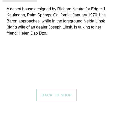
A desert house designed by Richard Neutra for Edgar J.
Kaufmann, Palm Springs, California, January 1970. Lita
Baron approaches, while in the foreground Nelda Linsk
(right) wife of art dealer Joseph Linsk, is talking to her
friend, Helen Dzo Dzo.
BACK TO SHOP