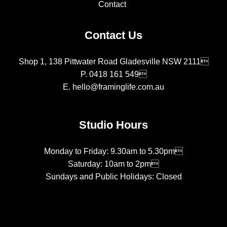
Contact
Contact Us
Shop 1, 138 Pittwater Road Gladesville NSW 2111
P.
0418 161 549
E.
hello@framinglife.com.au
Studio Hours
Monday to Friday: 9.30am to 5.30pm
Saturday: 10am to 2pm
Sundays and Public Holidays: Closed