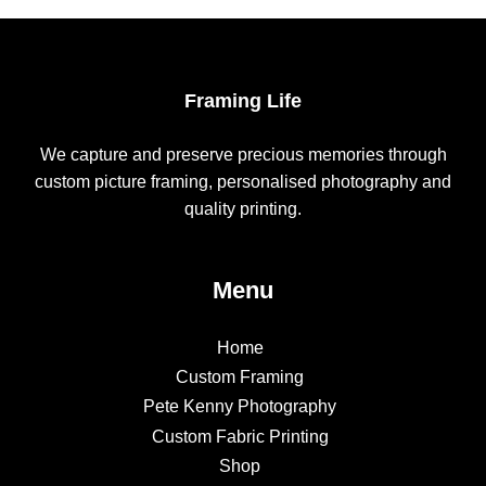
Framing Life
We capture and preserve precious memories through
custom picture framing, personalised photography and
quality printing.
Menu
Home
Custom Framing
Pete Kenny Photography
Custom Fabric Printing
Shop