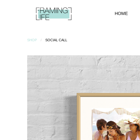
HOME
SHOP
SOCIAL CALL