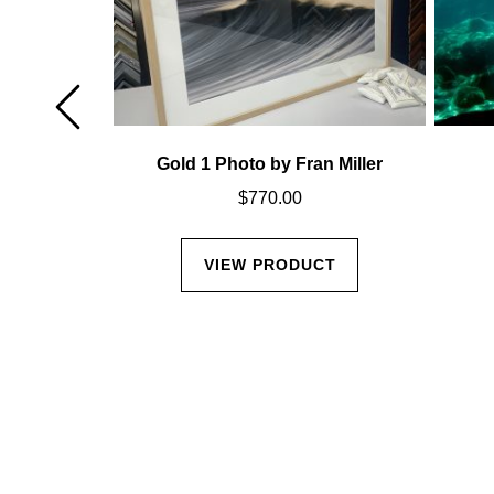
Miller
Gold 1 Photo by Fran Miller
$
770.00
CT
VIEW PRODUCT