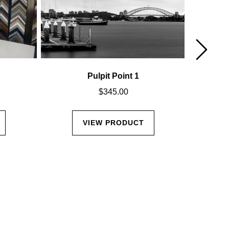
Pulpit Point 1
Cal
$
345.00
VIEW PRODUCT