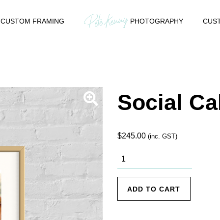
CUSTOM FRAMING
PHOTOGRAPHY
CUST
Social Ca
$
245.00
(inc. GST)
Social Call
quantity
ADD TO CART