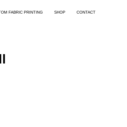
OM FABRIC PRINTING
SHOP
CONTACT
ll