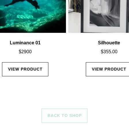
Luminance 01
Silhouette
$
2900
$
355.00
VIEW PRODUCT
VIEW PRODUCT
BACK TO SHOP