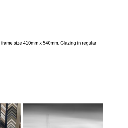
 frame size 410mm x 540mm. Glazing in regular