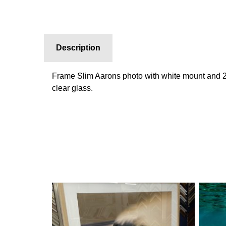
Description
Frame Slim Aarons photo with white mount and 
clear glass.