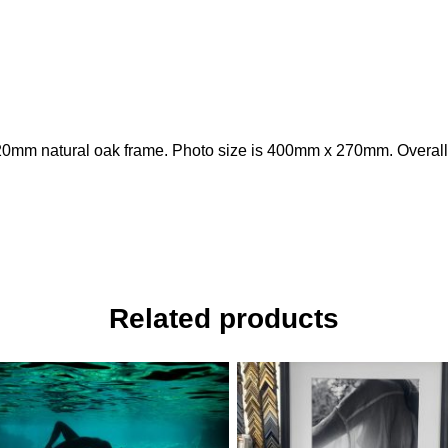
20mm natural oak frame. Photo size is 400mm x 270mm. Overall
Related products