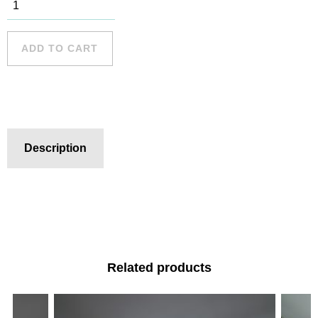
South Curl
Curl - 8
quantity
ADD TO CART
Description
Related products