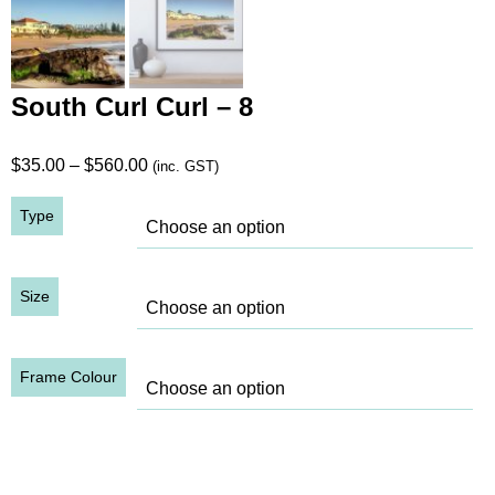
South Curl Curl – 8
Price
$
35.00
–
$
560.00
(inc. GST)
range:
Type
$35.00
through
$560.00
Size
Frame Colour