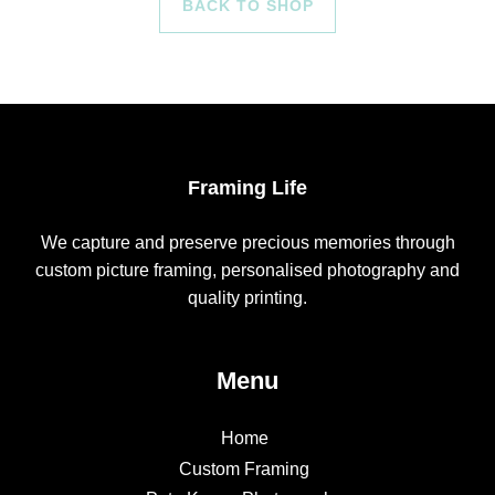
BACK TO SHOP
Framing Life
We capture and preserve precious memories through
custom picture framing, personalised photography and
quality printing.
Menu
Home
Custom Framing