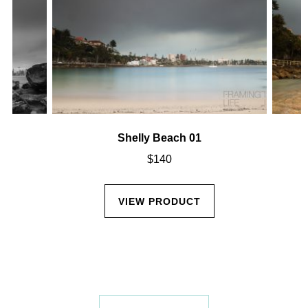
Shelly Beach 01
$
140
VIEW PRODUCT