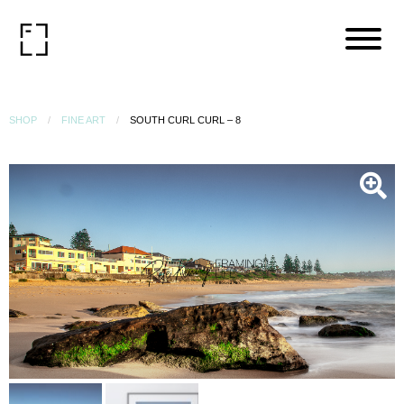
SHOP
FINE ART
SOUTH CURL CURL – 8