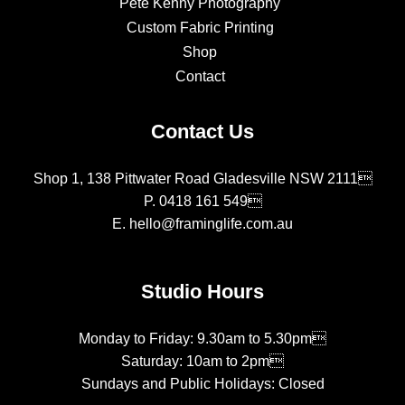
Pete Kenny Photography
Custom Fabric Printing
Shop
Contact
Contact Us
Shop 1, 138 Pittwater Road Gladesville NSW 2111
P.
0418 161 549
E.
hello@framinglife.com.au
Studio Hours
Monday to Friday: 9.30am to 5.30pm
Saturday: 10am to 2pm
Sundays and Public Holidays: Closed