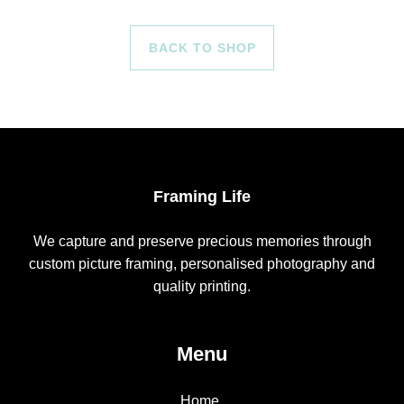
BACK TO SHOP
Framing Life
We capture and preserve precious memories through
custom picture framing, personalised photography and
quality printing.
Menu
Home