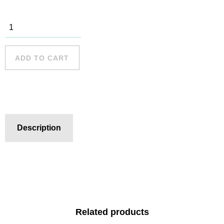
Woolwich
Baths 7
quantity
ADD TO CART
Description
Related products