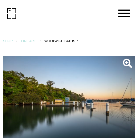
SHOP
FINE ART
WOOLWICH BATHS 7