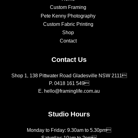
Custom Framing
Pete Kenny Photography
Custom Fabric Printing
Shop
Contact
Contact Us
Shop 1, 138 Pittwater Road Gladesville NSW 2111
P.
0418 161 549
E.
hello@framinglife.com.au
Studio Hours
Monday to Friday: 9.30am to 5.30pm
Saturday: 10am to 2pm