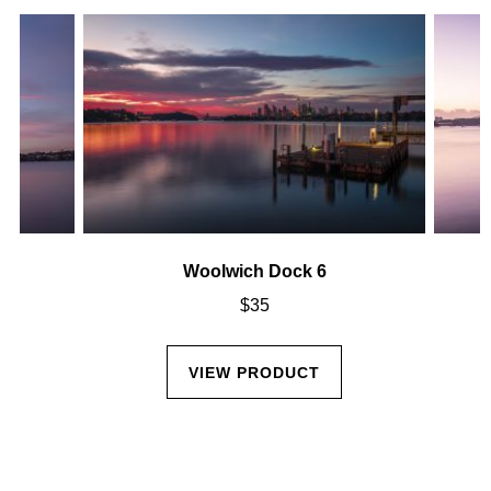
Woolwich Dock 6
$
35
VIEW PRODUCT