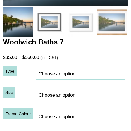
Woolwich Baths 7
Price
$
35.00
–
$
560.00
(inc. GST)
range:
Type
$35.00
through
$560.00
Size
Frame Colour