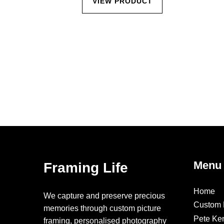
CT
VIEW PRODUCT
Menu
Framing Life
Home
We capture and preserve precious
Custom 
memories through custom picture
Pete Ke
framing, personalised photography