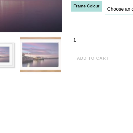
Frame Colour
Woolwich
Wharf 1
quantity
ADD TO CART