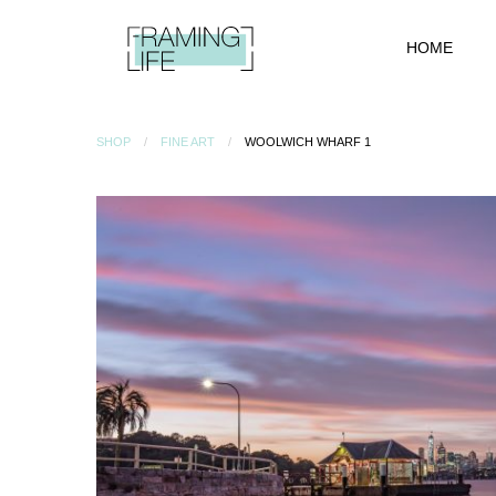
HOME
SHOP
FINE ART
WOOLWICH WHARF 1