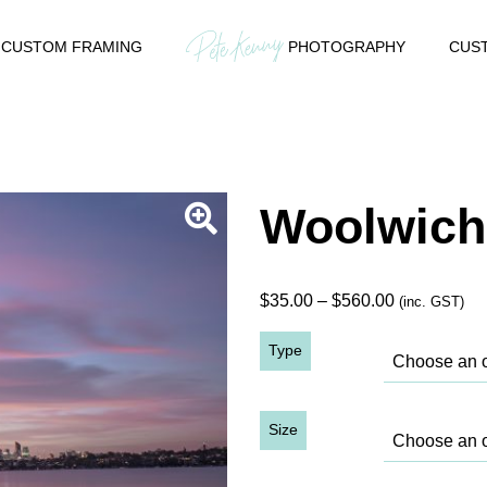
CUSTOM FRAMING
PHOTOGRAPHY
CUST
Woolwich
Price
$
35.00
–
$
560.00
(inc. GST)
range:
Type
$35.00
through
$560.00
Size