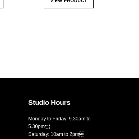
VIEW PRODUCT
Studio Hours
Monday to Friday: 9.30am to
5.30pm
Saturday: 10am to 2pm