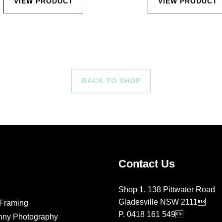
VIEW PRODUCT
VIEW PRODUCT
BACK TO SHOP
Contact Us
Shop 1, 138 Pittwater Road
Gladesville NSW 2111
Framing
P.
0418 161 549
nny Photography