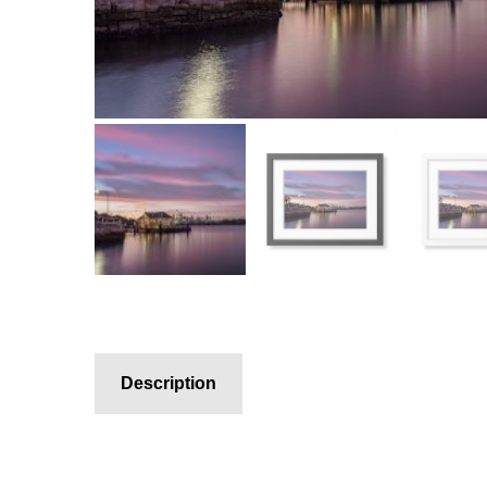
Description