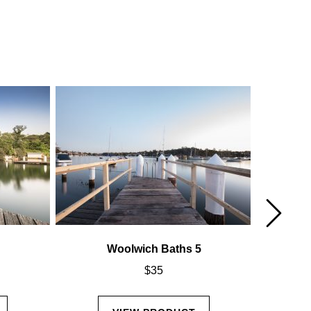
Woolwich Baths 5
$
35