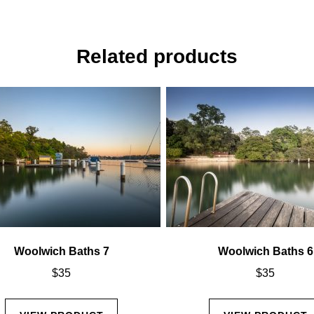
Related products
Woolwich Baths 7
Woolwich Baths 6
$
35
$
35