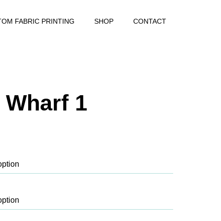
OM FABRIC PRINTING
SHOP
CONTACT
 Wharf 1