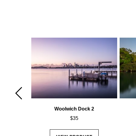
k 6
Woolwich Dock 2
$
35