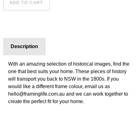
ADD TO CART
Description
With an amazing selection of historical images, find the
one that best suits your home. These pieces of history
will transport you back to NSW in the 1800s. If you
would like a different frame colour, email us as
hello@framinglife.com.au and we can work together to
create the perfect fit for your home.