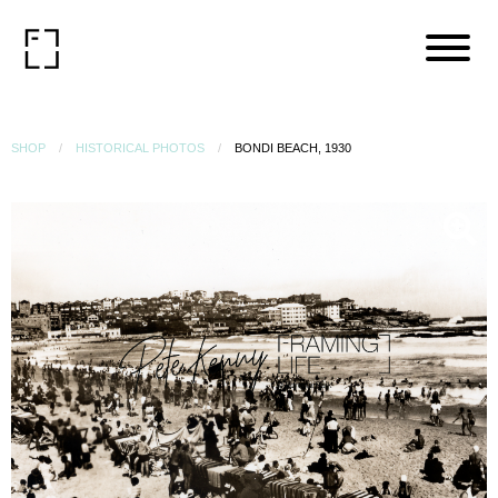
SHOP
HISTORICAL PHOTOS
BONDI BEACH, 1930