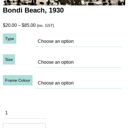
Bondi Beach, 1930
Price
$
20.00
–
$
85.00
(inc. GST)
range:
Type
$20.00
through
$85.00
Size
Frame Colour
Bondi
Beach, 1930
quantity