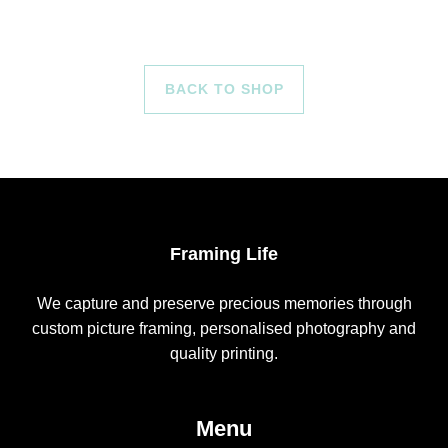
BACK TO SHOP
Framing Life
We capture and preserve precious memories through
custom picture framing, personalised photography and
quality printing.
Menu