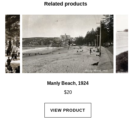
Related products
Manly Beach, 1924
$
20
VIEW PRODUCT