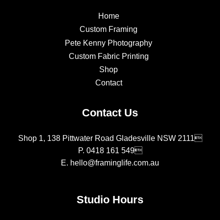
Home
Custom Framing
Pete Kenny Photography
Custom Fabric Printing
Shop
Contact
Contact Us
Shop 1, 138 Pittwater Road Gladesville NSW 2111
P.
0418 161 549
E.
hello@framinglife.com.au
Studio Hours