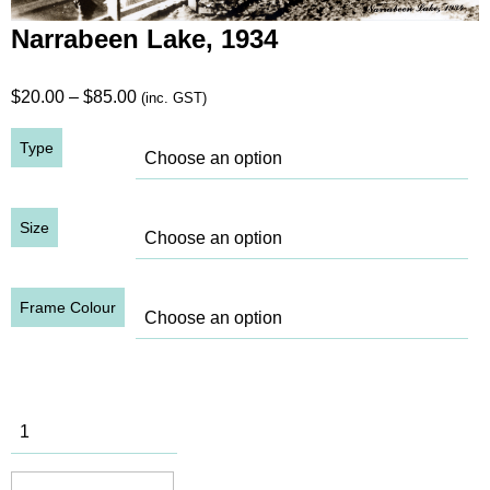
Narrabeen Lake, 1934
Price
$
20.00
–
$
85.00
(inc. GST)
range:
Type
$20.00
through
$85.00
Size
Frame Colour
Narrabeen
Lake, 1934
quantity