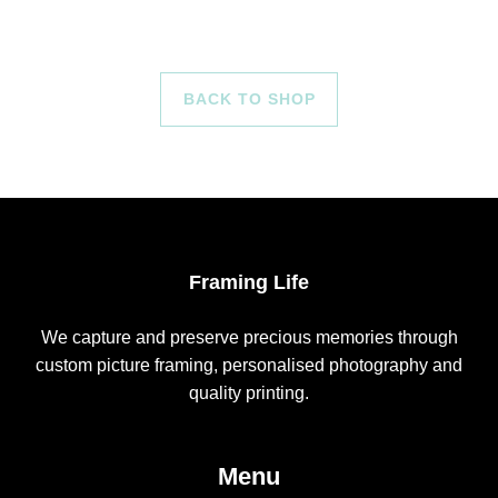
BACK TO SHOP
Framing Life
We capture and preserve precious memories through
custom picture framing, personalised photography and
quality printing.
Menu