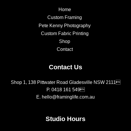
Home
Custom Framing
Pete Kenny Photography
Custom Fabric Printing
Shop
Contact
Contact Us
Shop 1, 138 Pittwater Road Gladesville NSW 2111
P.
0418 161 549
E.
hello@framinglife.com.au
Studio Hours