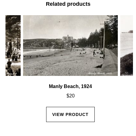
Related products
Manly Beach, 1924
$
20
VIEW PRODUCT