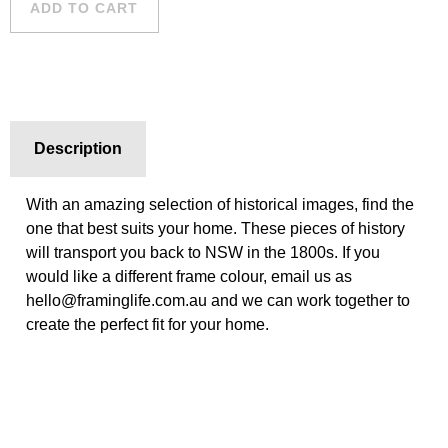
ADD TO CART
Description
With an amazing selection of historical images, find the
one that best suits your home. These pieces of history
will transport you back to NSW in the 1800s. If you
would like a different frame colour, email us as
hello@framinglife.com.au and we can work together to
create the perfect fit for your home.