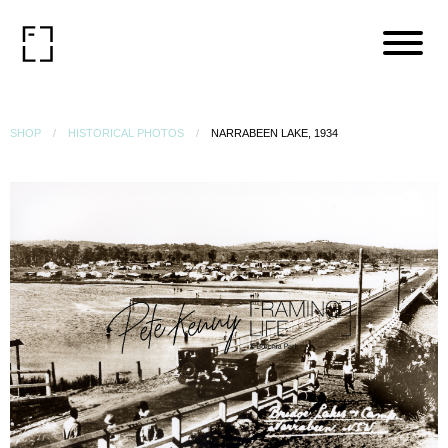
SHOP
HISTORICAL PHOTOS
NARRABEEN LAKE, 1934