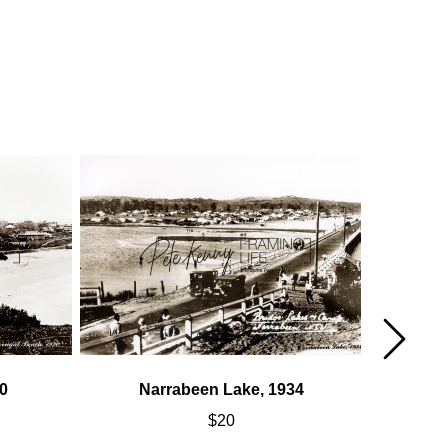
0
Narrabeen Lake, 1934
Fre
$
20