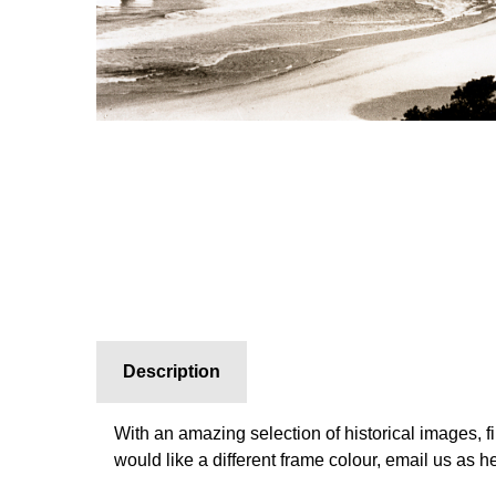
Description
With an amazing selection of historical images, f
would like a different frame colour, email us as 