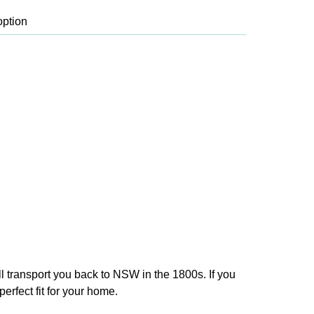
ll transport you back to NSW in the 1800s. If you
erfect fit for your home.