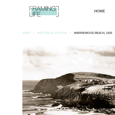
HOME
SHOP
HISTORICAL PHOTOS
WARRIEWOOD BEACH, 1926