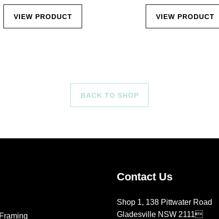
VIEW PRODUCT
VIEW PRODUCT
BACK TO SHOP
Contact Us
Shop 1, 138 Pittwater Road
Gladesville NSW 2111
Framing