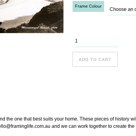
Frame Colour
Warriewood
Beach, 1926
quantity
ADD TO CART
ind the one that best suits your home. These pieces of history wi
hello@framinglife.com.au and we can work together to create the p