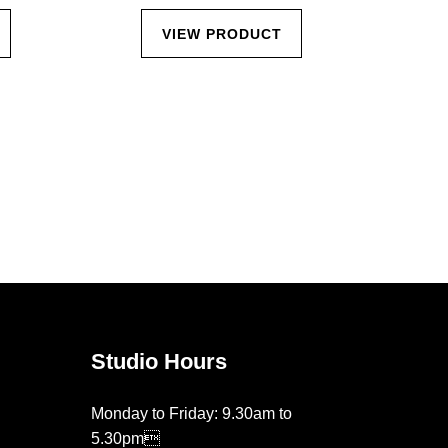
VIEW PRODUCT
Studio Hours
Monday to Friday: 9.30am to
5.30pm