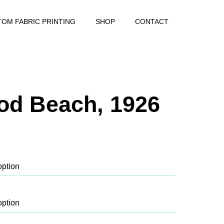
OM FABRIC PRINTING
SHOP
CONTACT
od Beach, 1926