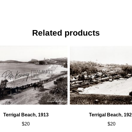
Related products
Terrigal Beach, 1913
Terrigal Beach, 192
$
20
$
20