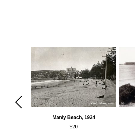
947
Manly Beach, 1924
$
20