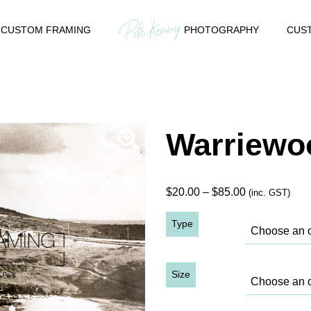
CUSTOM FRAMING
PHOTOGRAPHY
CUST
Warriewo
Price
$
20.00
–
$
85.00
(inc. GST)
range:
Type
$20.00
through
$85.00
Size