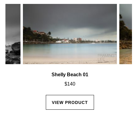
Shelly Beach 01
$
140
VIEW PRODUCT