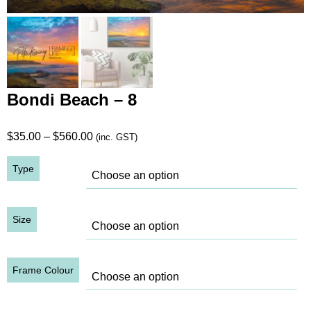
Bondi Beach – 8
Price
$
35.00
–
$
560.00
(inc. GST)
range:
Type
$35.00
through
$560.00
Size
Frame Colour