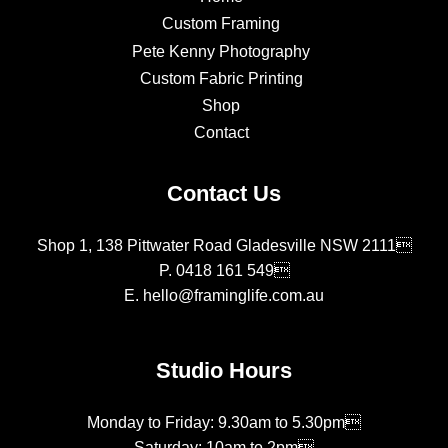
Custom Framing
Pete Kenny Photography
Custom Fabric Printing
Shop
Contact
Contact Us
Shop 1, 138 Pittwater Road Gladesville NSW 2111
P.
0418 161 549
E.
hello@framinglife.com.au
Studio Hours
Monday to Friday: 9.30am to 5.30pm
Saturday: 10am to 2pm