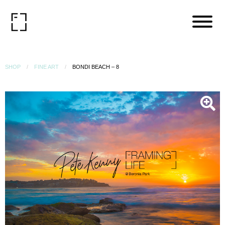
SHOP
FINE ART
BONDI BEACH – 8