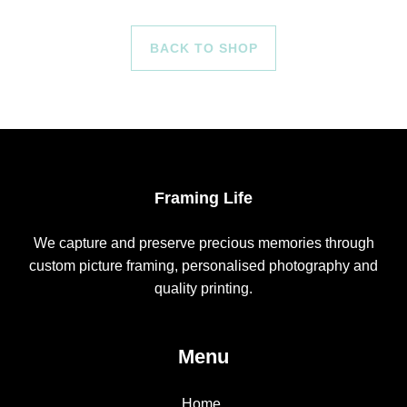
BACK TO SHOP
Framing Life
We capture and preserve precious memories through
custom picture framing, personalised photography and
quality printing.
Menu
Home