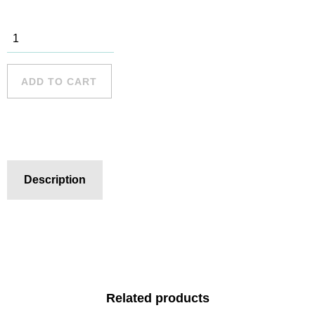
Bondi Beach
- 8 quantity
ADD TO CART
Description
Related products