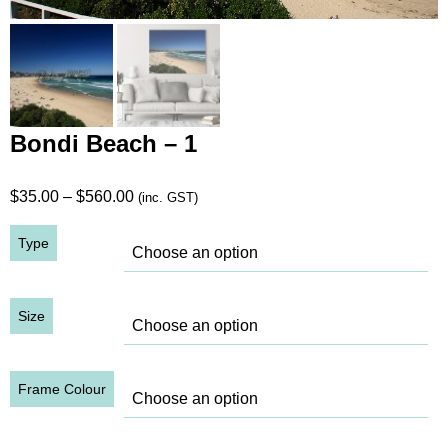
Bondi Beach – 1
Price
$
35.00
–
$
560.00
(inc. GST)
range:
Type
$35.00
through
$560.00
Size
Frame Colour