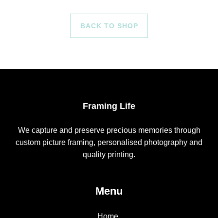
BACK TO SHOP
Framing Life
We capture and preserve precious memories through
custom picture framing, personalised photography and
quality printing.
Menu
Home