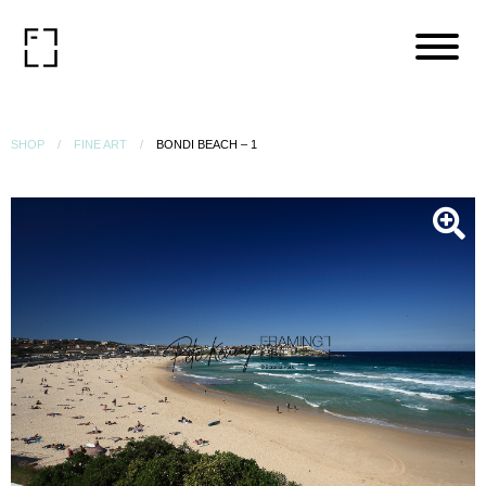
SHOP
FINE ART
BONDI BEACH – 1