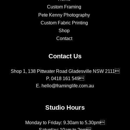
Custom Framing
Pete Kenny Photography
Custom Fabric Printing
Shop
Contact
Contact Us
Shop 1, 138 Pittwater Road Gladesville NSW 2111
P.
0418 161 549
E.
hello@framinglife.com.au
Studio Hours
Monday to Friday: 9.30am to 5.30pm
Saturday: 10am to 2pm