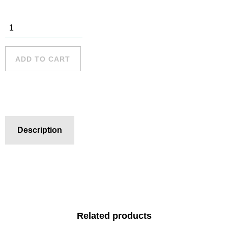
Bondi Beach
- 1 quantity
ADD TO CART
Description
Related products