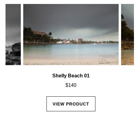
Shelly Beach 01
$
140
VIEW PRODUCT