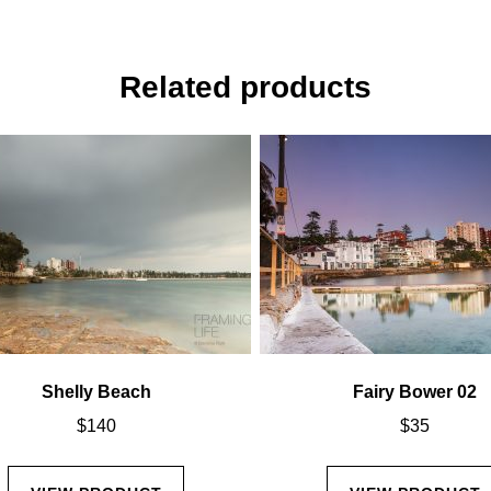
Related products
Shelly Beach
Fairy Bower 02
$
140
$
35