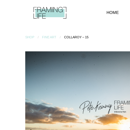
HOME
SHOP
FINE ART
COLLAROY – 15