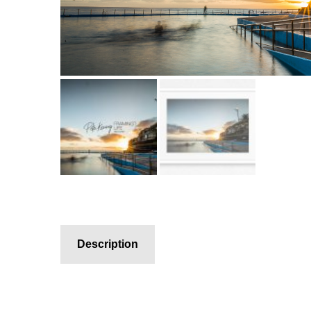
Description