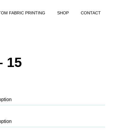
OM FABRIC PRINTING
SHOP
CONTACT
– 15