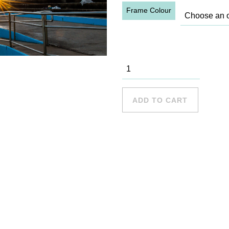
Frame Colour
Collaroy -
15 quantity
ADD TO CART