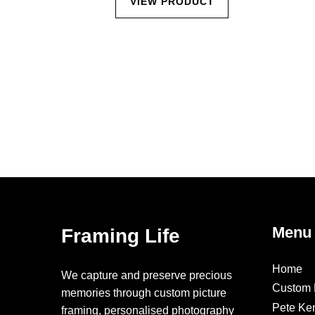
CT
VIEW PRODUCT
Menu
Framing Life
Home
We capture and preserve precious
Custom 
memories through custom picture
Pete Ke
framing, personalised photography