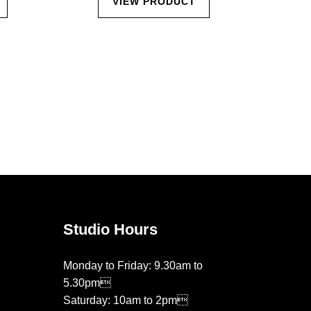
VIEW PRODUCT
Studio Hours
Monday to Friday: 9.30am to
5.30pm
Saturday: 10am to 2pm