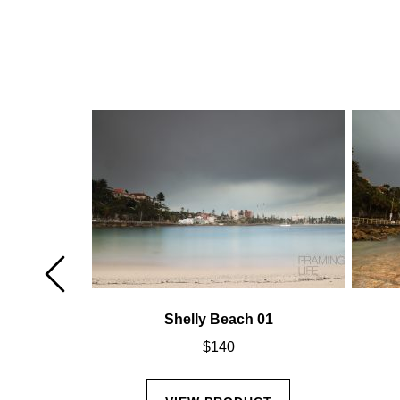
02
Shelly Beach 01
$
140