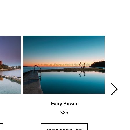
Fairy Bower
$
35