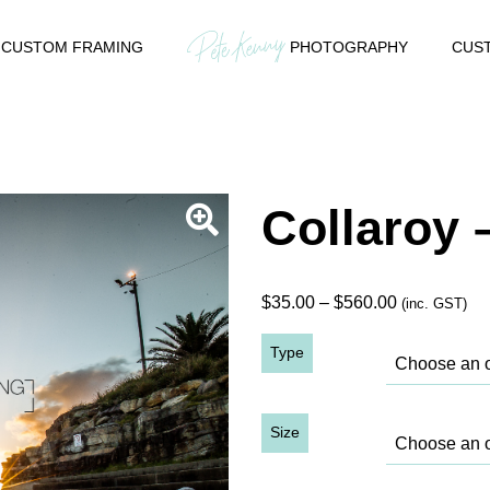
CUSTOM FRAMING
PHOTOGRAPHY
CUST
Collaroy 
Price
$
35.00
–
$
560.00
(inc. GST)
range:
Type
$35.00
through
$560.00
Size