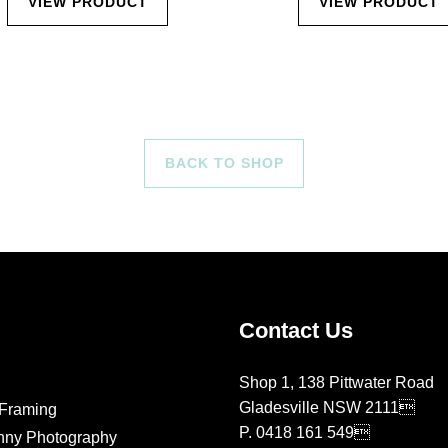
VIEW PRODUCT
VIEW PRODUCT
BACK TO SHOP
Contact Us
Shop 1, 138 Pittwater Road
Gladesville NSW 2111
Framing
P.
0418 161 549
nny Photography