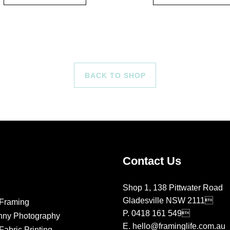
BACK TO SHOP
Contact Us
Shop 1, 138 Pittwater Road
Gladesville NSW 2111
Framing
P.
0418 161 549
nny Photography
E.
hello@framinglife.com.au
abric Printing