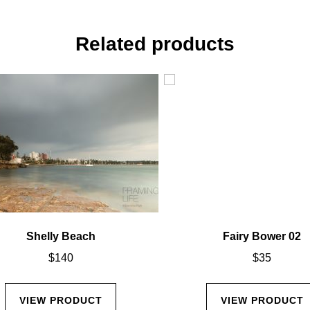
Related products
Shelly Beach
Fairy Bower 02
$
140
$
35
VIEW PRODUCT
VIEW PRODUCT