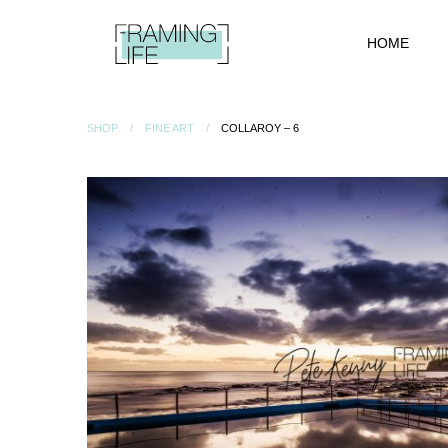
HOME
SHOP
FINE ART
COLLAROY – 6