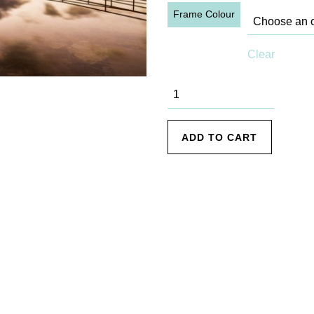
Frame Colour
Clear
Collaroy - 6
quantity
ADD TO CART