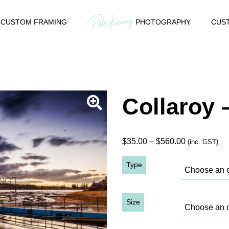
CUSTOM FRAMING
PHOTOGRAPHY
CUST
Collaroy 
Price
$
35.00
–
$
560.00
(inc. GST)
range:
Type
$35.00
through
$560.00
Size