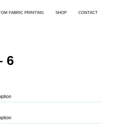
OM FABRIC PRINTING
SHOP
CONTACT
– 6