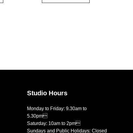
Studio Hours
Monday to Friday: 9.30am to
5.30pm
Saturday: 10am to 2pm
Sundays and Public Holidays: Closed