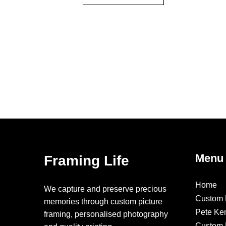
Menu
Framing Life
Home
We capture and preserve precious
Custom 
memories through custom picture
Pete Ke
framing, personalised photography
Custom F