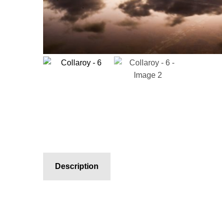
Description