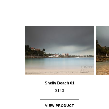
02
Shelly Beach 01
$
140
CT
VIEW PRODUCT