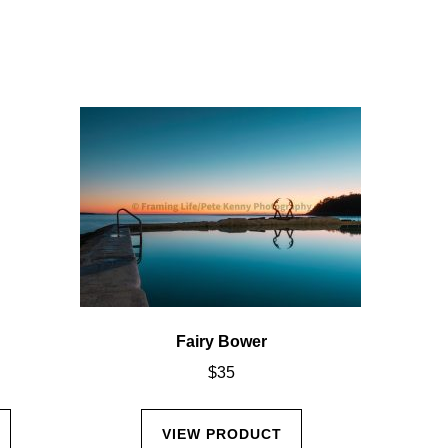
Fairy Bower
$
35
VIEW PRODUCT